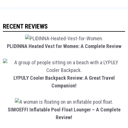
RECENT REVIEWS
PLIDINNA Heated Vest for Women: A Complete Review
LYPULY Cooler Backpack Review: A Great Travel
Companion!
SIMOEFFI Inflatable Pool Float Lounger – A Complete
Review!