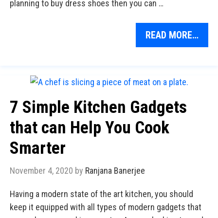
planning to buy dress shoes then you can …
READ MORE…
7 Simple Kitchen Gadgets
that can Help You Cook
Smarter
November 4, 2020
by
Ranjana Banerjee
Having a modern state of the art kitchen, you should
keep it equipped with all types of modern gadgets that