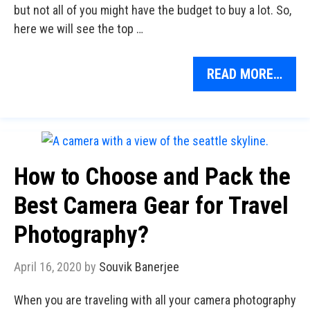
but not all of you might have the budget to buy a lot. So,
here we will see the top …
READ MORE…
How to Choose and Pack the
Best Camera Gear for Travel
Photography?
April 16, 2020
by
Souvik Banerjee
When you are traveling with all your camera photography