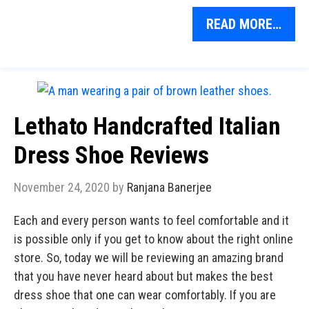
READ MORE…
Lethato Handcrafted Italian
Dress Shoe Reviews
November 24, 2020
by
Ranjana Banerjee
Each and every person wants to feel comfortable and it
is possible only if you get to know about the right online
store. So, today we will be reviewing an amazing brand
that you have never heard about but makes the best
dress shoe that one can wear comfortably. If you are