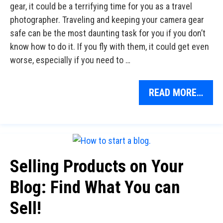
gear, it could be a terrifying time for you as a travel
photographer. Traveling and keeping your camera gear
safe can be the most daunting task for you if you don’t
know how to do it. If you fly with them, it could get even
worse, especially if you need to …
READ MORE…
Selling Products on Your
Blog: Find What You can
Sell!