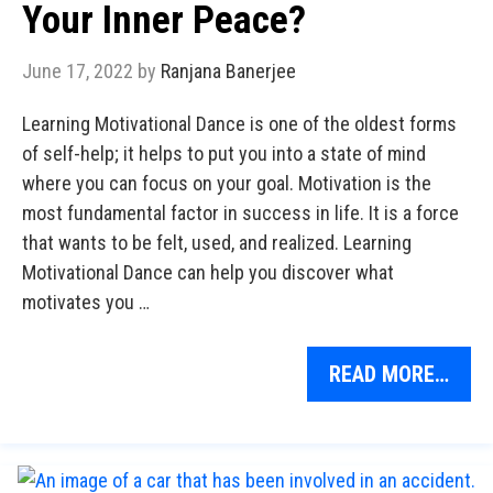
Your Inner Peace?
June 17, 2022
by
Ranjana Banerjee
Learning Motivational Dance is one of the oldest forms
of self-help; it helps to put you into a state of mind
where you can focus on your goal. Motivation is the
most fundamental factor in success in life. It is a force
that wants to be felt, used, and realized. Learning
Motivational Dance can help you discover what
motivates you …
READ MORE…