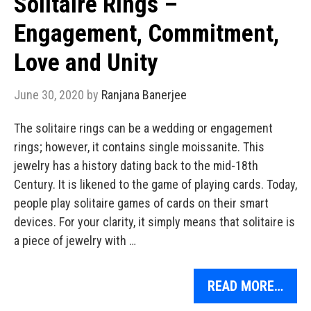
Solitaire Rings –
Engagement, Commitment,
Love and Unity
June 30, 2020
by
Ranjana Banerjee
The solitaire rings can be a wedding or engagement
rings; however, it contains single moissanite. This
jewelry has a history dating back to the mid-18th
Century. It is likened to the game of playing cards. Today,
people play solitaire games of cards on their smart
devices. For your clarity, it simply means that solitaire is
a piece of jewelry with …
READ MORE…