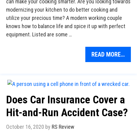
can make your cooking smarter. Are you looking towards
modernizing your kitchen to do better cooking and
utilize your precious time? A modern working couple
knows how to balance life and spice it up with perfect
equipment. Listed are some …
READ MORE…
Does Car Insurance Cover a
Hit-and-Run Accident Case?
October 16, 2020
by
RS Review