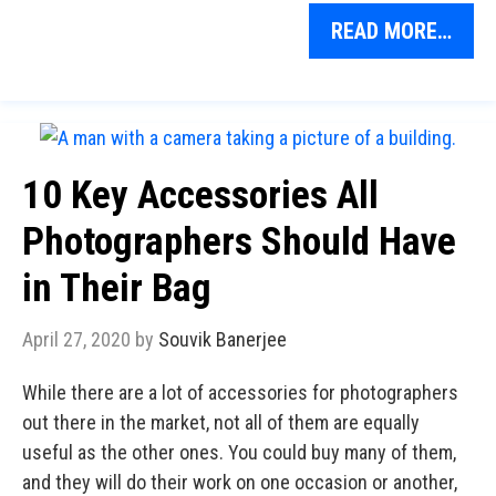
READ MORE…
10 Key Accessories All
Photographers Should Have
in Their Bag
April 27, 2020
by
Souvik Banerjee
While there are a lot of accessories for photographers
out there in the market, not all of them are equally
useful as the other ones. You could buy many of them,
and they will do their work on one occasion or another,