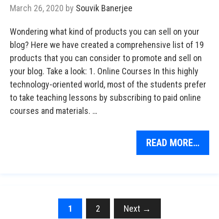
March 26, 2020
by
Souvik Banerjee
Wondering what kind of products you can sell on your
blog? Here we have created a comprehensive list of 19
products that you can consider to promote and sell on
your blog. Take a look: 1. Online Courses In this highly
technology-oriented world, most of the students prefer
to take teaching lessons by subscribing to paid online
courses and materials. …
READ MORE…
Page
Page
1
2
Next
→