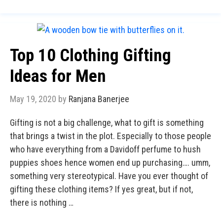
Top 10 Clothing Gifting
Ideas for Men
May 19, 2020
by
Ranjana Banerjee
Gifting is not a big challenge, what to gift is something
that brings a twist in the plot. Especially to those people
who have everything from a Davidoff perfume to hush
puppies shoes hence women end up purchasing…. umm,
something very stereotypical. Have you ever thought of
gifting these clothing items? If yes great, but if not,
there is nothing …