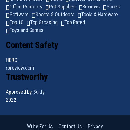
Office Products
Pet Supplies
Reviews
Shoes
Software
Sports & Outdoors
Tools & Hardware
Top 10
Top Grossing
Top Rated
Toys and Games
Content Safety
HERO
rsreview.com
Trustworthy
Approved by
Sur.ly
2022
Write For Us
Contact Us
Privacy