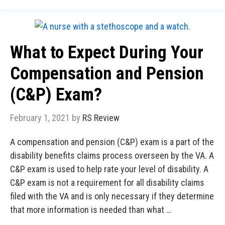
What to Expect During Your
Compensation and Pension
(C&P) Exam?
February 1, 2021
by
RS Review
A compensation and pension (C&P) exam is a part of the
disability benefits claims process overseen by the VA. A
C&P exam is used to help rate your level of disability. A
C&P exam is not a requirement for all disability claims
filed with the VA and is only necessary if they determine
that more information is needed than what …