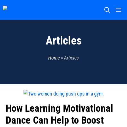
Skip
M
to
content
Articles
Home
»
Articles
How Learning Motivational
Dance Can Help to Boost