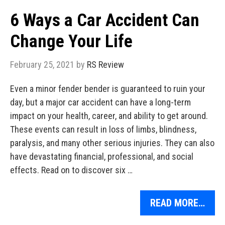
6 Ways a Car Accident Can
Change Your Life
February 25, 2021
by
RS Review
Even a minor fender bender is guaranteed to ruin your
day, but a major car accident can have a long-term
impact on your health, career, and ability to get around.
These events can result in loss of limbs, blindness,
paralysis, and many other serious injuries. They can also
have devastating financial, professional, and social
effects. Read on to discover six …
READ MORE…