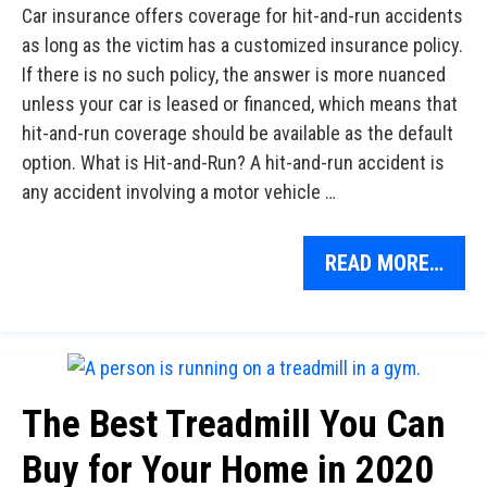
Car insurance offers coverage for hit-and-run accidents
as long as the victim has a customized insurance policy.
If there is no such policy, the answer is more nuanced
unless your car is leased or financed, which means that
hit-and-run coverage should be available as the default
option. What is Hit-and-Run? A hit-and-run accident is
any accident involving a motor vehicle …
READ MORE…
The Best Treadmill You Can
Buy for Your Home in 2020