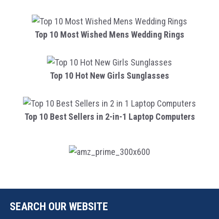
Top 10 Most Wished Mens Wedding Rings
Top 10 Hot New Girls Sunglasses
Top 10 Best Sellers in 2-in-1 Laptop Computers
SEARCH OUR WEBSITE