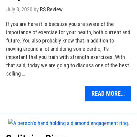
July 3, 2020
by
RS Review
If you are here it is because you are aware of the
importance of exercise for your health, both current and
future. You also probably know that in addition to
moving around a lot and doing some cardio, it’s
important that you train with strength exercises. With
that said, today we are going to discuss one of the best
selling …
READ MORE…