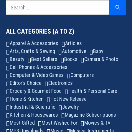
Search
for:
ALL CATEGORIES (A TO Z)
Apparel & Accessories
Articles
Arts, Crafts & Sewing
Automotive
Baby
Beauty
Best Sellers
Books
Camera & Photo
Cell Phones & Accessories
Computer & Video Games
Computers
Editor’s Choice
Electronics
Grocery & Gourmet Food
Health & Personal Care
Home & Kitchen
Hot New Release
Industrial & Scientific
Jewelry
Kitchen & Housewares
Magazine Subscriptions
Most Gifted
Most Wished For
Movies & TV
MP3 Downloads
Music
Musical Instruments