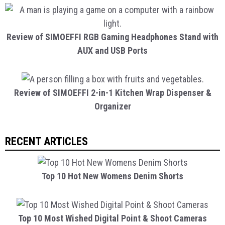
Review of SIMOEFFI RGB Gaming Headphones Stand with
AUX and USB Ports
Review of SIMOEFFI 2-in-1 Kitchen Wrap Dispenser &
Organizer
RECENT ARTICLES
Top 10 Hot New Womens Denim Shorts
Top 10 Most Wished Digital Point & Shoot Cameras