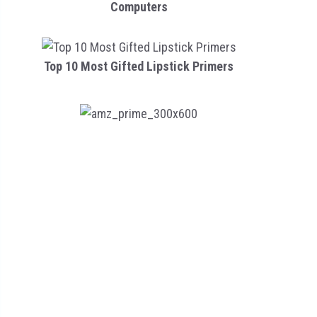
Computers
Top 10 Most Gifted Lipstick Primers