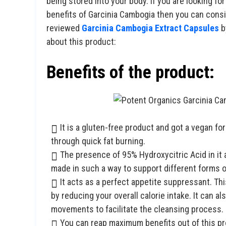
being stored into your body. If you are looking for
benefits of Garcinia Cambogia then you can con
reviewed
Garcinia Cambogia Extract Capsules
b
about this product:
Benefits of the product:
It is a gluten-free product and got a vegan 
through quick fat burning.
The presence of 95% Hydroxycitric Acid in it a
made in such a way to support different forms of
It acts as a perfect appetite suppressant. T
by reducing your overall calorie intake. It can a
movements to facilitate the cleansing process.
You can reap maximum benefits out of this pro