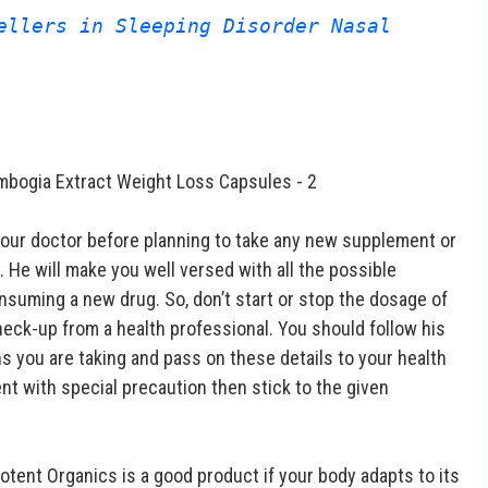
ellers in Sleeping Disorder Nasal 
your doctor before planning to take any new supplement or
. He will make you well versed with all the possible
nsuming a new drug. So, don’t start or stop the dosage of
eck-up from a health professional. You should follow his
ons you are taking and pass on these details to your health
t with special precaution then stick to the given
Potent Organics is a good product if your body adapts to its