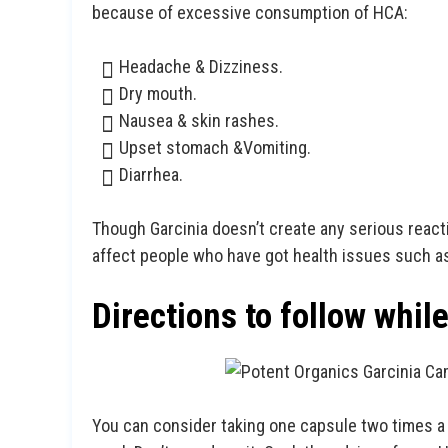
because of excessive consumption of HCA:
Headache & Dizziness.
Dry mouth.
Nausea & skin rashes.
Upset stomach &Vomiting.
Diarrhea.
Though Garcinia doesn’t create any serious reacti
affect people who have got health issues such a
Directions to follow whil
You can consider taking one capsule two times a d