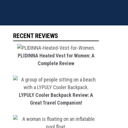
RECENT REVIEWS
PLIDINNA Heated Vest for Women: A
Complete Review
LYPULY Cooler Backpack Review: A
Great Travel Companion!