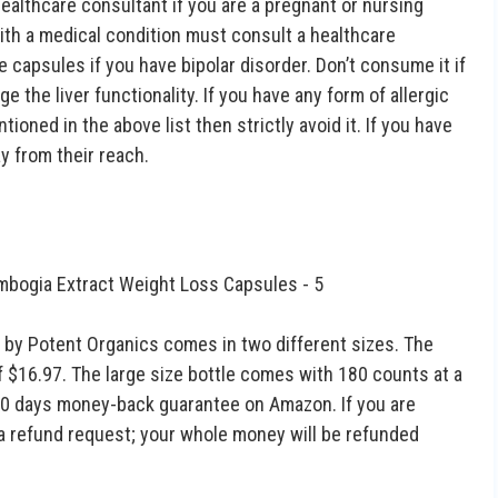
Healthcare consultant if you are a pregnant or nursing
ith a medical condition must consult a healthcare
 capsules if you have bipolar disorder. Don’t consume it if
 the liver functionality. If you have any form of allergic
ioned in the above list then strictly avoid it. If you have
y from their reach.
 by Potent Organics comes in two different sizes. The
of $16.97. The large size bottle comes with 180 counts at a
 90 days money-back guarantee on Amazon. If you are
 a refund request; your whole money will be refunded