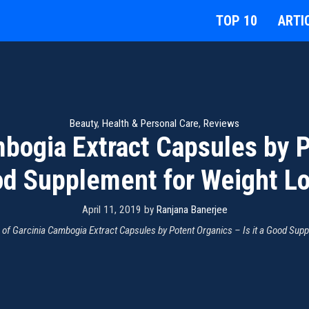
TOP 10
ARTI
Beauty
,
Health & Personal Care
,
Reviews
bogia Extract Capsules by Po
d Supplement for Weight L
April 11, 2019
by
Ranjana Banerjee
 of Garcinia Cambogia Extract Capsules by Potent Organics – Is it a Good Sup