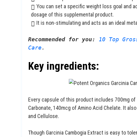
You can set a specific weight loss goal and a
dosage of this supplemental product.
It is non-stimulating and acts as an ideal met
Recommended for you:
10 Top Gros
Care
.
Key ingredients:
Every capsule of this product includes 700mg of
Carbonate, 140mcg of Amino Acid Chelate. It als
and Cellulose.
Though Garcinia Cambogia Extract is easy to tole