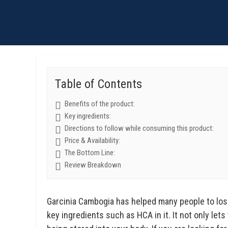
Table of Contents
Benefits of the product:
Key ingredients:
Directions to follow while consuming this product:
Price & Availability:
The Bottom Line:
Review Breakdown
Garcinia Cambogia has helped many people to los
key ingredients such as HCA in it. It not only lets