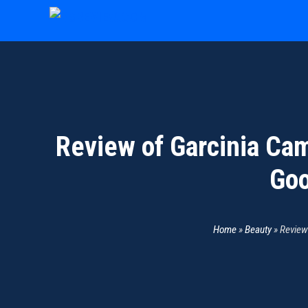
Skip
to
content
Review of Garcinia Cam
Goo
Home
»
Beauty
»
Review