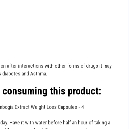
on after interactions with other forms of drugs it may
s diabetes and Asthma.
e consuming this product:
ay. Have it with water before half an hour of taking a