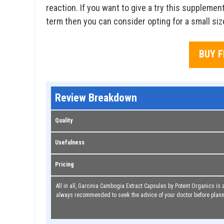
reaction. If you want to give a try this suppleme
term then you can consider opting for a small siz
BUY 
Review Breakdown
Quality
Usefulness
Pricing
All in all, Garcinia Cambogia Extract Capsules by Potent Organics is a
always recommended to seek the advice of your doctor before plann