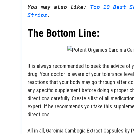
You may also like:
Top 10 Best S
Strips
.
The Bottom Line:
It is always recommended to seek the advice of 
drug. Your doctor is aware of your tolerance level
reactions that your body may go through after co
any specific supplement before doing a proper ch
directions carefully. Create a list of all medicati
expert. If he recommends you take this supplemen
directions.
All in all, Garcinia Cambogia Extract Capsules by 