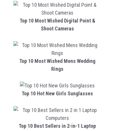
Top 10 Most Wished Digital Point &
Shoot Cameras
Top 10 Most Wished Mens Wedding
Rings
Top 10 Hot New Girls Sunglasses
Top 10 Best Sellers in 2-in-1 Laptop