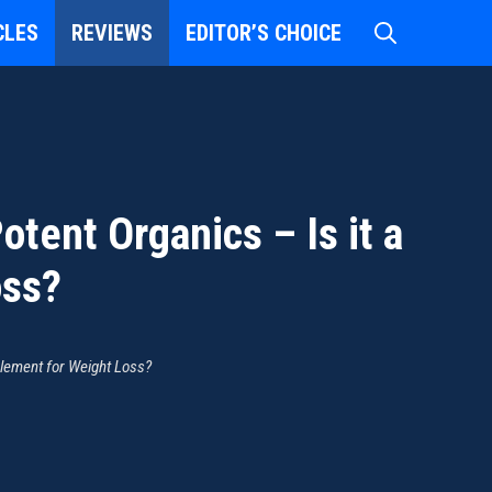
CLES
REVIEWS
EDITOR’S CHOICE
tent Organics – Is it a
oss?
plement for Weight Loss?