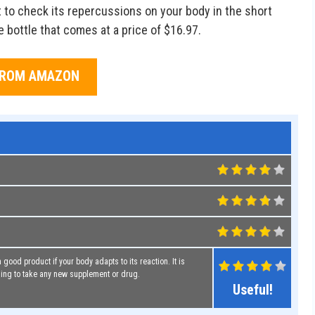
nt to check its repercussions on your body in the short
e bottle that comes at a price of $16.97.
FROM AMAZON
 good product if your body adapts to its reaction. It is
ing to take any new supplement or drug.
Useful!