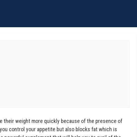
e their weight more quickly because of the presence of
 you control your appetite but also blocks fat which is