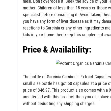
meal. Don’t overdose it. Seek the advice of your 
mother. Children of less than 18 years or those w
specialist before consuming it. Avoid taking these
you have any form of liver disease as it may damage
reactions to Garcinia or any other ingredients ment
kids in your home then keep this supplement awa
Price & Availability:
The bottle of Garcinia Cambogia Extract Capsules
small size bottle has got 60 capsules at a price 
price of $46.97. This product also comes with a
unsatisfied with this product then you can place
without deducting any shipping charges.