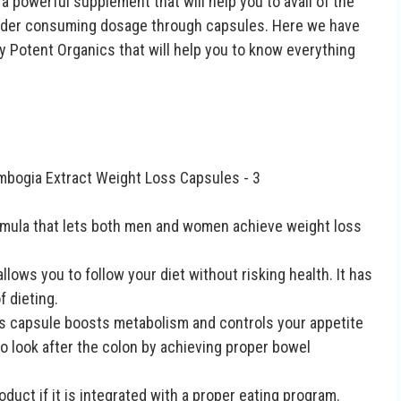
 a powerful supplement that will help you to avail of the
sider consuming dosage through capsules. Here we have
y Potent Organics that will help you to know everything
formula that lets both men and women achieve weight loss
llows you to follow your diet without risking health. It has
 dieting.
his capsule boosts metabolism and controls your appetite
lso look after the colon by achieving proper bowel
duct if it is integrated with a proper eating program.