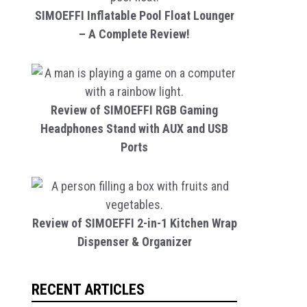
SIMOEFFI Inflatable Pool Float Lounger
– A Complete Review!
Review of SIMOEFFI RGB Gaming
Headphones Stand with AUX and USB
Ports
Review of SIMOEFFI 2-in-1 Kitchen Wrap
Dispenser & Organizer
RECENT ARTICLES