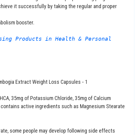
chieve it successfully by taking the regular and proper
abolism booster.
sing Products in Health & Personal 
 HCA, 35mg of Potassium Chloride, 35mg of Calcium
o contains active ingredients such as Magnesium Stearate
rate, some people may develop following side effects