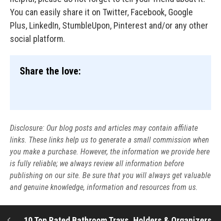
You can easily share it on Twitter, Facebook, Google
Plus, LinkedIn, StumbleUpon, Pinterest and/or any other
social platform.
Share the love:
Disclosure: Our blog posts and articles may contain affiliate
links. These links help us to generate a small commission when
you make a purchase. However, the information we provide here
is fully reliable; we always review all information before
publishing on our site. Be sure that you will always get valuable
and genuine knowledge, information and resources from us.
10 Top Rated Bathroom Trays, Holders & Organizers