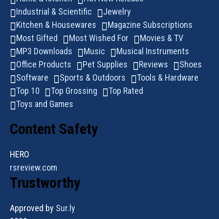
Industrial & Scientific
Jewelry
Kitchen & Housewares
Magazine Subscriptions
Most Gifted
Most Wished For
Movies & TV
MP3 Downloads
Music
Musical Instruments
Office Products
Pet Supplies
Reviews
Shoes
Software
Sports & Outdoors
Tools & Hardware
Top 10
Top Grossing
Top Rated
Toys and Games
Content Safety
HERO
rsreview.com
Trustworthy
Approved by
Sur.ly