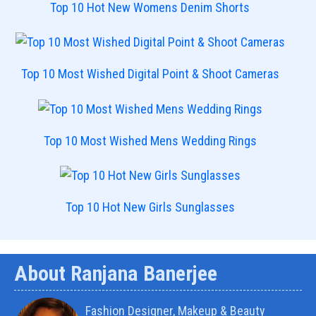
Top 10 Hot New Womens Denim Shorts
Top 10 Most Wished Digital Point & Shoot Cameras
Top 10 Most Wished Mens Wedding Rings
Top 10 Hot New Girls Sunglasses
About Ranjana Banerjee
Fashion Designer, Makeup & Beauty