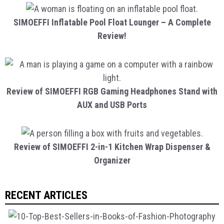
SIMOEFFI Inflatable Pool Float Lounger – A Complete
Review!
Review of SIMOEFFI RGB Gaming Headphones Stand with
AUX and USB Ports
Review of SIMOEFFI 2-in-1 Kitchen Wrap Dispenser &
Organizer
RECENT ARTICLES