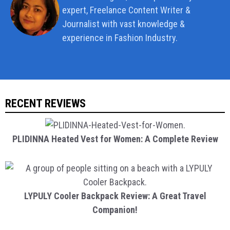
expert, Freelance Content Writer &
Journalist with vast knowledge &
experience in Fashion Industry.
RECENT REVIEWS
PLIDINNA Heated Vest for Women: A Complete Review
LYPULY Cooler Backpack Review: A Great Travel
Companion!