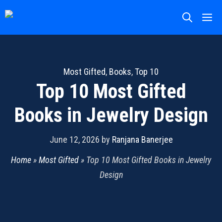
Skip
M
to
content
Most Gifted
,
Books
,
Top 10
Top 10 Most Gifted
Books in Jewelry Design
June 12, 2026
by
Ranjana Banerjee
Home
»
Most Gifted
»
Top 10 Most Gifted Books in Jewelry
Design