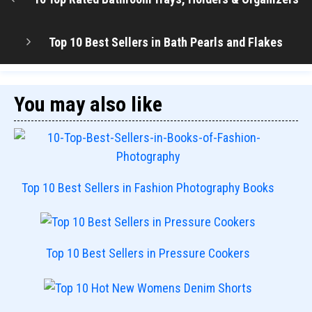
Top 10 Best Sellers in Bath Pearls and Flakes
You may also like
Top 10 Best Sellers in Fashion Photography Books
Top 10 Best Sellers in Pressure Cookers