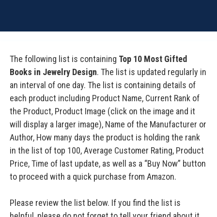
The following list is containing
Top 10 Most Gifted
Books in Jewelry Design
. The list is updated regularly in
an interval of one day. The list is containing details of
each product including Product Name, Current Rank of
the Product, Product Image (click on the image and it
will display a larger image), Name of the Manufacturer or
Author, How many days the product is holding the rank
in the list of top 100, Average Customer Rating, Product
Price, Time of last update, as well as a “Buy Now” button
to proceed with a quick purchase from Amazon.
Please review the list below. If you find the list is
helpful, please do not forget to tell your friend about it.