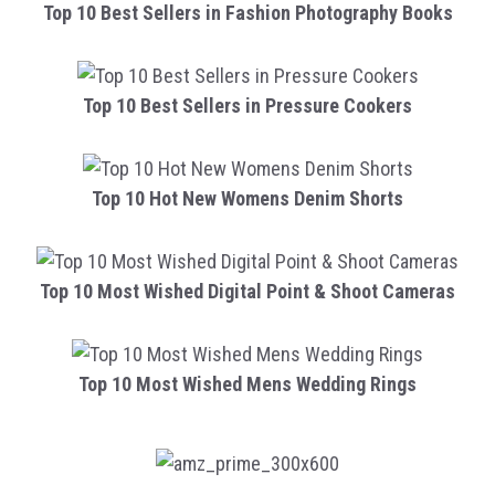
Top 10 Best Sellers in Fashion Photography Books
Top 10 Best Sellers in Pressure Cookers
Top 10 Hot New Womens Denim Shorts
Top 10 Most Wished Digital Point & Shoot Cameras
Top 10 Most Wished Mens Wedding Rings