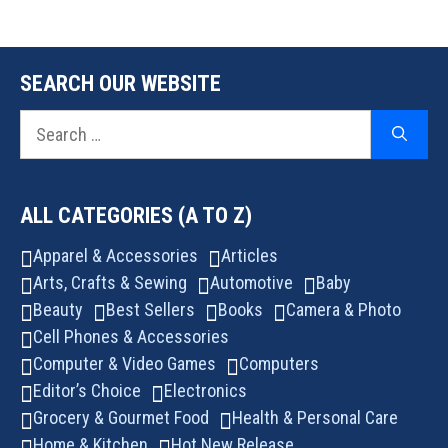
SEARCH OUR WEBSITE
Search
for:
ALL CATEGORIES (A TO Z)
Apparel & Accessories
Articles
Arts, Crafts & Sewing
Automotive
Baby
Beauty
Best Sellers
Books
Camera & Photo
Cell Phones & Accessories
Computer & Video Games
Computers
Editor’s Choice
Electronics
Grocery & Gourmet Food
Health & Personal Care
Home & Kitchen
Hot New Release