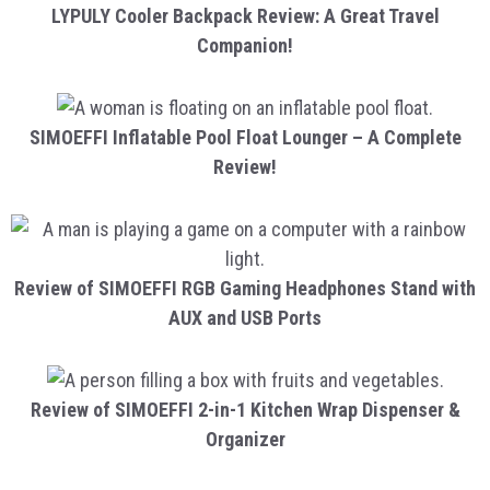
LYPULY Cooler Backpack Review: A Great Travel
Companion!
SIMOEFFI Inflatable Pool Float Lounger – A Complete
Review!
Review of SIMOEFFI RGB Gaming Headphones Stand with
AUX and USB Ports
Review of SIMOEFFI 2-in-1 Kitchen Wrap Dispenser &
Organizer