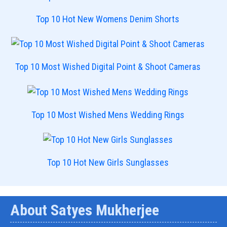
Top 10 Hot New Womens Denim Shorts
Top 10 Most Wished Digital Point & Shoot Cameras
Top 10 Most Wished Mens Wedding Rings
Top 10 Hot New Girls Sunglasses
About Satyes Mukherjee