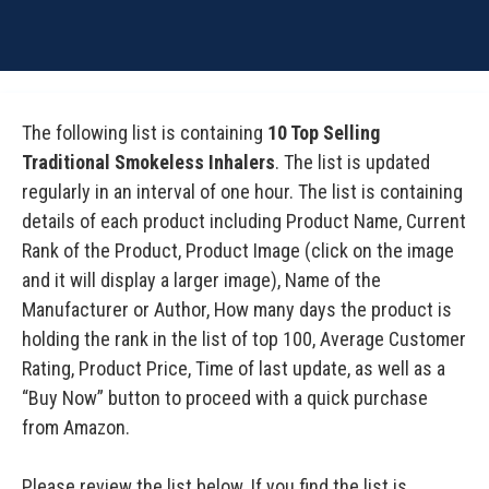
The following list is containing
10 Top Selling
Traditional Smokeless Inhalers
. The list is updated
regularly in an interval of one hour. The list is containing
details of each product including Product Name, Current
Rank of the Product, Product Image (click on the image
and it will display a larger image), Name of the
Manufacturer or Author, How many days the product is
holding the rank in the list of top 100, Average Customer
Rating, Product Price, Time of last update, as well as a
“Buy Now” button to proceed with a quick purchase
from Amazon.
Please review the list below. If you find the list is