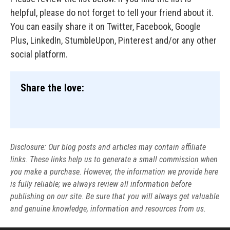
helpful, please do not forget to tell your friend about it.
You can easily share it on Twitter, Facebook, Google
Plus, LinkedIn, StumbleUpon, Pinterest and/or any other
social platform.
Share the love:
Disclosure: Our blog posts and articles may contain affiliate
links. These links help us to generate a small commission when
you make a purchase. However, the information we provide here
is fully reliable; we always review all information before
publishing on our site. Be sure that you will always get valuable
and genuine knowledge, information and resources from us.