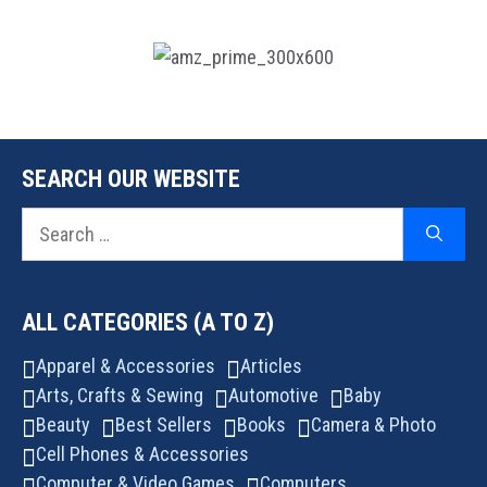
SEARCH OUR WEBSITE
Search
for:
ALL CATEGORIES (A TO Z)
Apparel & Accessories
Articles
Arts, Crafts & Sewing
Automotive
Baby
Beauty
Best Sellers
Books
Camera & Photo
Cell Phones & Accessories
Computer & Video Games
Computers