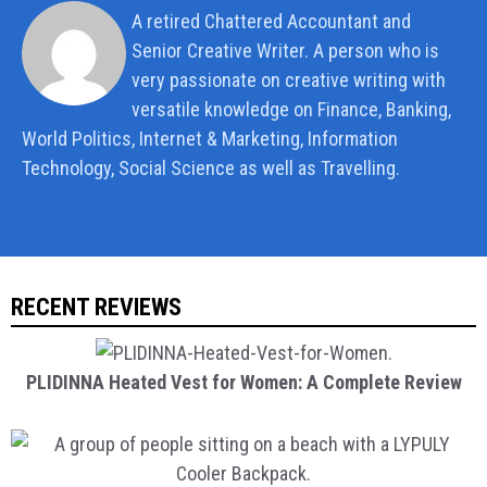
A retired Chattered Accountant and
Senior Creative Writer. A person who is
very passionate on creative writing with
versatile knowledge on Finance, Banking,
World Politics, Internet & Marketing, Information
Technology, Social Science as well as Travelling.
RECENT REVIEWS
PLIDINNA Heated Vest for Women: A Complete Review