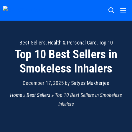
Skip
M
to
content
Best Sellers
,
Health & Personal Care
,
Top 10
Top 10 Best Sellers in
Smokeless Inhalers
December 17, 2025
by
Satyes Mukherjee
Home
»
Best Sellers
»
Top 10 Best Sellers in Smokeless
Inhalers