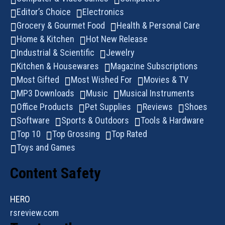
Editor’s Choice
Electronics
Grocery & Gourmet Food
Health & Personal Care
Home & Kitchen
Hot New Release
Industrial & Scientific
Jewelry
Kitchen & Housewares
Magazine Subscriptions
Most Gifted
Most Wished For
Movies & TV
MP3 Downloads
Music
Musical Instruments
Office Products
Pet Supplies
Reviews
Shoes
Software
Sports & Outdoors
Tools & Hardware
Top 10
Top Grossing
Top Rated
Toys and Games
Content Safety
HERO
rsreview.com