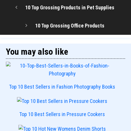
10 Top Grossing Products in Pet Supplies
10 Top Grossing Office Products
You may also like
Top 10 Best Sellers in Fashion Photography Books
Top 10 Best Sellers in Pressure Cookers