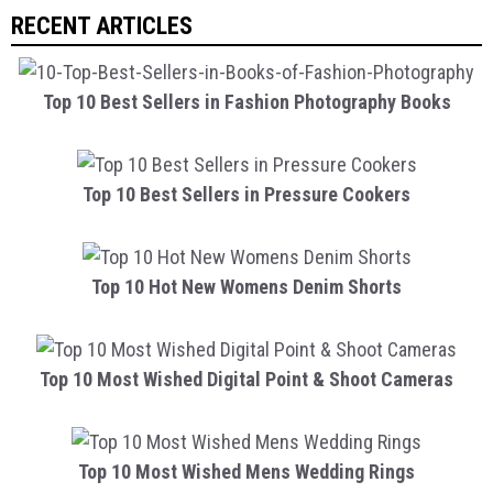
RECENT ARTICLES
Top 10 Best Sellers in Fashion Photography Books
Top 10 Best Sellers in Pressure Cookers
Top 10 Hot New Womens Denim Shorts
Top 10 Most Wished Digital Point & Shoot Cameras
Top 10 Most Wished Mens Wedding Rings