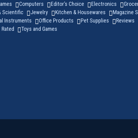
Games
Computers
Editor’s Choice
Electronics
Groce
& Scientific
Jewelry
Kitchen & Housewares
Magazine S
al Instruments
Office Products
Pet Supplies
Reviews
 Rated
Toys and Games