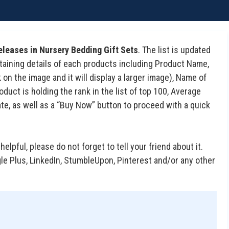
eleases in Nursery Bedding Gift Sets
. The list is updated
containing details of each products including Product Name,
on the image and it will display a larger image), Name of
uct is holding the rank in the list of top 100, Average
te, as well as a “Buy Now” button to proceed with a quick
 helpful, please do not forget to tell your friend about it.
gle Plus, LinkedIn, StumbleUpon, Pinterest and/or any other