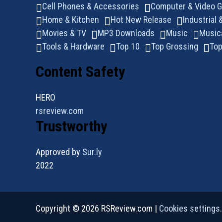
Cell Phones & Accessories
Computer & Video 
Home & Kitchen
Hot New Release
Industrial 
Movies & TV
MP3 Downloads
Music
Music
Tools & Hardware
Top 10
Top Grossing
Top
Content Safety
HERO
rsreview.com
Trustworthy
Approved by
Sur.ly
2022
Copyright © 2026 RSReview.com |
Cookies settings
.