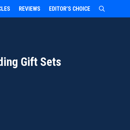
CLES
REVIEWS
EDITOR’S CHOICE
ing Gift Sets