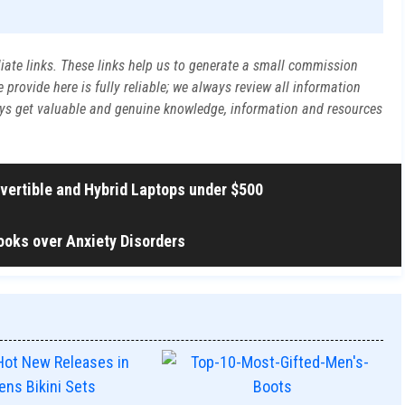
liate links. These links help us to generate a small commission
rovide here is fully reliable; we always review all information
ways get valuable and genuine knowledge, information and resources
nvertible and Hybrid Laptops under $500
ooks over Anxiety Disorders