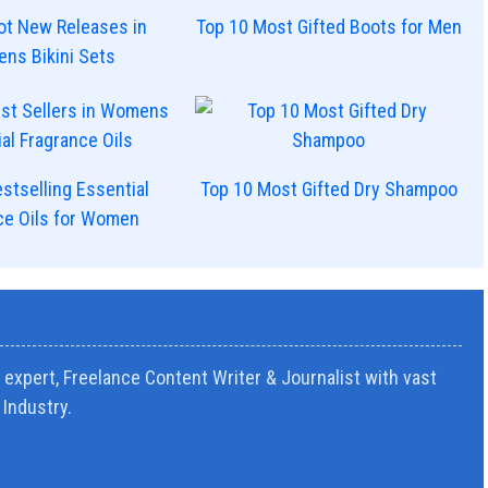
ot New Releases in
Top 10 Most Gifted Boots for Men
ns Bikini Sets
stselling Essential
Top 10 Most Gifted Dry Shampoo
ce Oils for Women
expert, Freelance Content Writer & Journalist with vast
Industry.