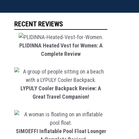
RECENT REVIEWS
PLIDINNA Heated Vest for Women: A
Complete Review
LYPULY Cooler Backpack Review: A
Great Travel Companion!
SIMOEFFI Inflatable Pool Float Lounger