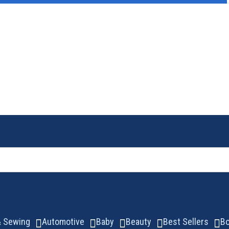
 & Sewing
Automotive
Baby
Beauty
Best Sellers
B