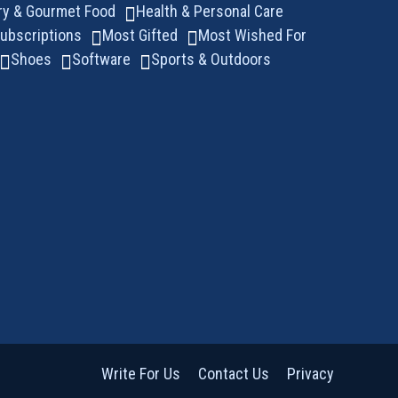
ry & Gourmet Food
Health & Personal Care
ubscriptions
Most Gifted
Most Wished For
Shoes
Software
Sports & Outdoors
Write For Us
Contact Us
Privacy