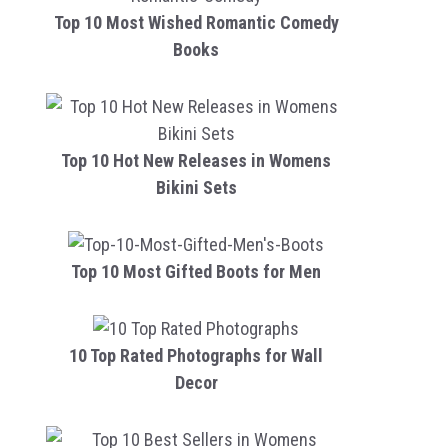
Top 10 Most Wished Romantic Comedy
Books
Top 10 Hot New Releases in Womens
Bikini Sets
Top 10 Most Gifted Boots for Men
10 Top Rated Photographs for Wall
Decor