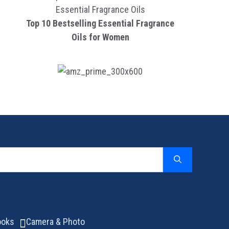
Top 10 Bestselling Essential Fragrance
Oils for Women
ooks
Camera & Photo