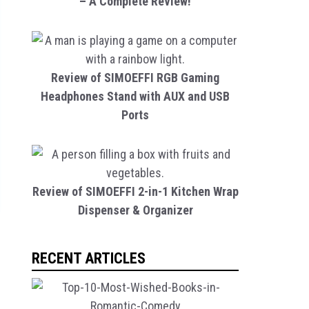
– A Complete Review!
Review of SIMOEFFI RGB Gaming
Headphones Stand with AUX and USB
Ports
Review of SIMOEFFI 2-in-1 Kitchen Wrap
Dispenser & Organizer
RECENT ARTICLES