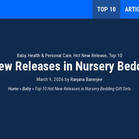
TOP 10
ARTI
Baby
,
Health & Personal Care
,
Hot New Release
,
Top 10
ew Releases in Nursery Bedd
March 9, 2026
by
Ranjana Banerjee
Home
»
Baby
»
Top 10 Hot New Releases in Nursery Bedding Gift Sets