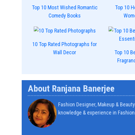
Top 10 Most Wished Romantic
Top 10 H
Comedy Books
Wome
10 Top Rated Photographs for
Wall Decor
Top 10 Be
Fragran
About Ranjana Banerjee
Fashion Designer, Makeup & Beauty 
knowledge & experience in Fashion 