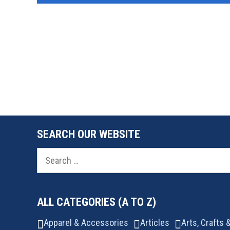
SEARCH OUR WEBSITE
Search
for:
ALL CATEGORIES (A TO Z)
Apparel & Accessories
Articles
Arts, Crafts