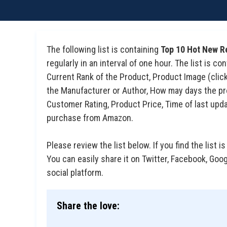
The following list is containing
Top 10 Hot New R
regularly in an interval of one hour. The list is 
Current Rank of the Product, Product Image (click 
the Manufacturer or Author, How may days the prod
Customer Rating, Product Price, Time of last upda
purchase from Amazon.
Please review the list below. If you find the list is
You can easily share it on Twitter, Facebook, Goo
social platform.
Share the love: