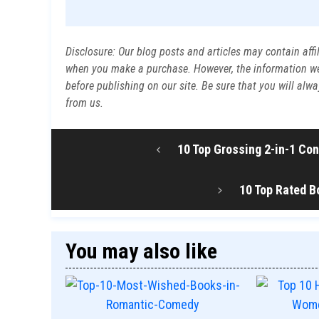
Disclosure: Our blog posts and articles may contain affi
when you make a purchase. However, the information we p
before publishing on our site. Be sure that you will al
from us.
10 Top Grossing 2-in-1 Co
10 Top Rated B
You may also like