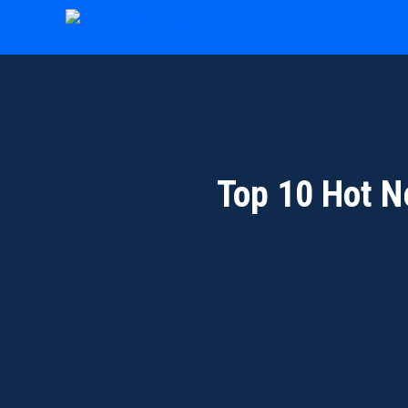
Skip
to
content
Top 10 Hot N