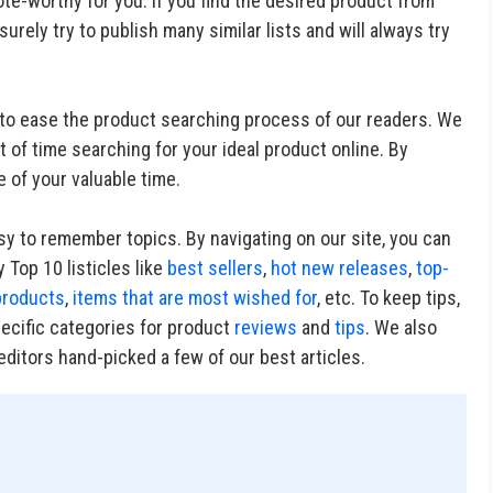
te-worthy for you. If you find the desired product from
 surely try to publish many similar lists and will always try
ry to ease the product searching process of our readers. We
 of time searching for your ideal product online. By
e of your valuable time.
asy to remember topics. By navigating on our site, you can
 Top 10 listicles like
best sellers
,
hot new releases
,
top-
products
,
items that are most wished for
, etc. To keep tips,
pecific categories for product
reviews
and
tips
. We also
ditors hand-picked a few of our best articles.