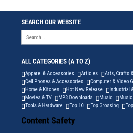
SEARCH OUR WEBSITE
Search
for:
ALL CATEGORIES (A TO Z)
Apparel & Accessories
Articles
Arts, Crafts
Cell Phones & Accessories
Computer & Video 
Home & Kitchen
Hot New Release
Industrial 
Movies & TV
MP3 Downloads
Music
Music
Tools & Hardware
Top 10
Top Grossing
Top
Content Safety