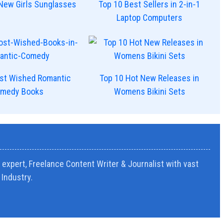
New Girls Sunglasses
Top 10 Best Sellers in 2-in-1
Laptop Computers
st Wished Romantic
Top 10 Hot New Releases in
medy Books
Womens Bikini Sets
expert, Freelance Content Writer & Journalist with vast
Industry.