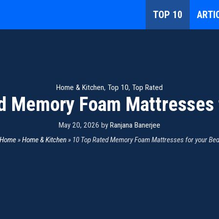
TOP 10
ARTI
Home & Kitchen
,
Top 10
,
Top Rated
d Memory Foam Mattresses 
May 20, 2026
by
Ranjana Banerjee
Home
»
Home & Kitchen
»
10 Top Rated Memory Foam Mattresses for your Be