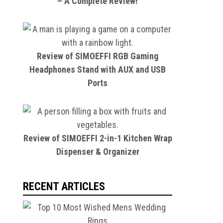
– A Complete Review!
Review of SIMOEFFI RGB Gaming
Headphones Stand with AUX and USB
Ports
Review of SIMOEFFI 2-in-1 Kitchen Wrap
Dispenser & Organizer
RECENT ARTICLES