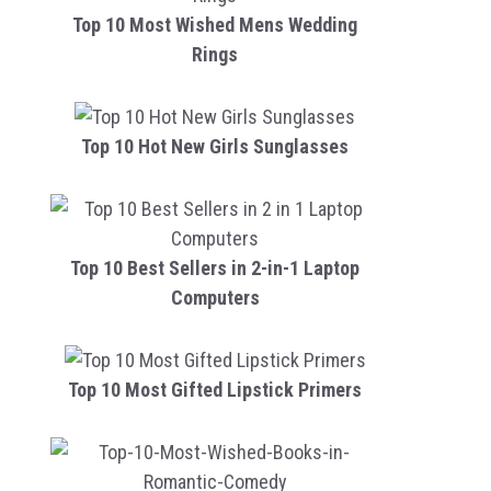
Top 10 Most Wished Mens Wedding
Rings
Top 10 Hot New Girls Sunglasses
Top 10 Best Sellers in 2-in-1 Laptop
Computers
Top 10 Most Gifted Lipstick Primers