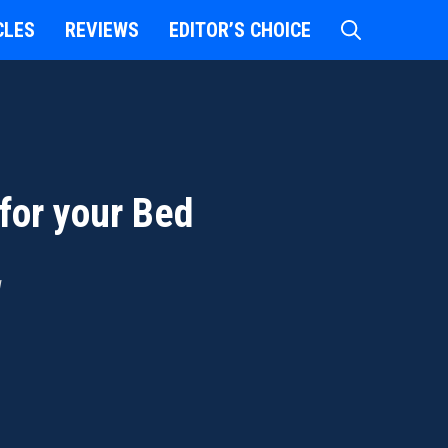
CLES
REVIEWS
EDITOR’S CHOICE
for your Bed
d