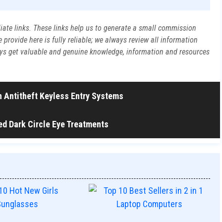
liate links. These links help us to generate a small commission
rovide here is fully reliable; we always review all information
ways get valuable and genuine knowledge, information and resources
in Antitheft Keyless Entry Systems
ed Dark Circle Eye Treatments