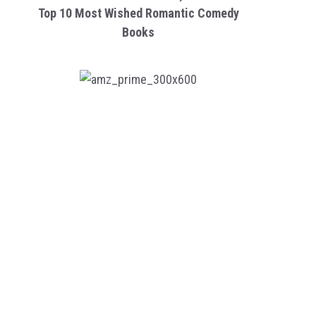
Top 10 Most Wished Romantic Comedy
Books