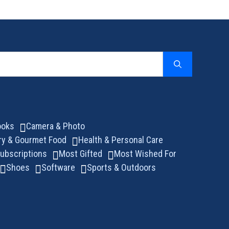
ooks
Camera & Photo
ry & Gourmet Food
Health & Personal Care
ubscriptions
Most Gifted
Most Wished For
Shoes
Software
Sports & Outdoors