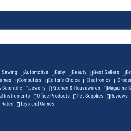
 & Sewing
Automotive
Baby
Beauty
Best Sellers
B
Games
Computers
Editor’s Choice
Electronics
Groce
& Scientific
Jewelry
Kitchen & Housewares
Magazine S
al Instruments
Office Products
Pet Supplies
Reviews
 Rated
Toys and Games