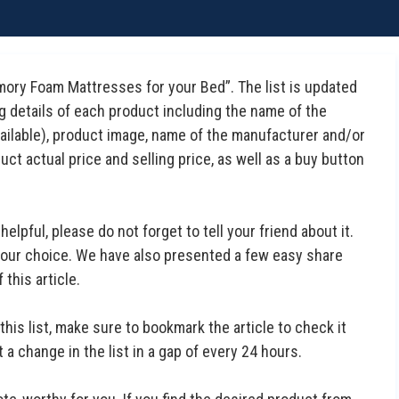
emory Foam Mattresses for your Bed”. The list is updated
ng details of each product including the name of the
available), product image, name of the manufacturer and/or
uct actual price and selling price, as well as a buy button
 helpful, please do not forget to tell your friend about it.
 your choice. We have also presented a few easy share
this article.
this list, make sure to bookmark the article to check it
a change in the list in a gap of every 24 hours.