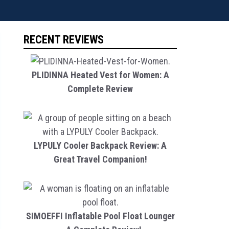
RECENT REVIEWS
PLIDINNA Heated Vest for Women: A
Complete Review
LYPULY Cooler Backpack Review: A
Great Travel Companion!
SIMOEFFI Inflatable Pool Float Lounger