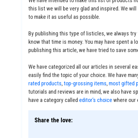
We have intended to make this list of products no
this list we will be very glad and inspired. We will
to make it as useful as possible.
By publishing this type of listicles, we always t
know that time is money. You may have spent a lot
publishing this article, we have tried to save som
We have categorized all our articles in several e
easily find the topic of your choice. We have many
rated products
,
top-grossing items
,
most gifted 
tutorials and reviews are in mind, we also have s
have a category called
editor’s choice
where our e
Share the love: