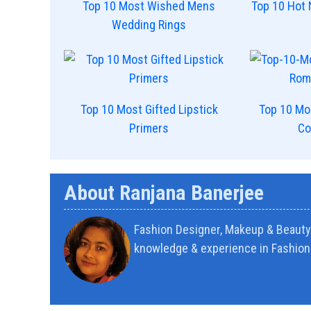
Top 10 Most Wished Mens
Top 10 Hot 
Wedding Rings
Top 10 Most Gifted Lipstick
Top 10 Mo
Primers
Co
About Ranjana Banerjee
Fashion Designer, Makeup & Beauty 
knowledge & experience in Fashion 