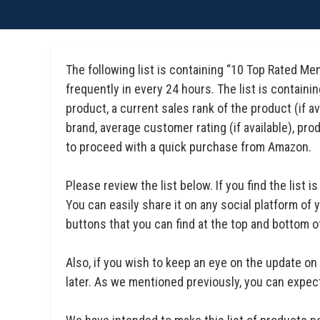
The following list is containing “10 Top Rated M
frequently in every 24 hours. The list is containi
product, a current sales rank of the product (if 
brand, average customer rating (if available), prod
to proceed with a quick purchase from Amazon.
Please review the list below. If you find the list is
You can easily share it on any social platform of
buttons that you can find at the top and bottom of 
Also, if you wish to keep an eye on the update on 
later. As we mentioned previously, you can expect 