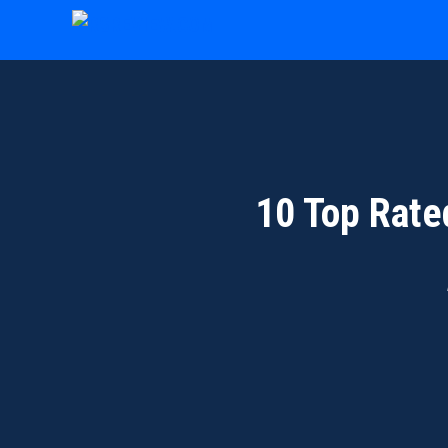
Skip
to
content
10 Top Rate