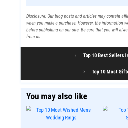
Disclosure: Our blog posts and articles may contain affi
when you make a purchase. However, the information we p
before publishing on our site. Be sure that you will al
from us.
Top 10 Best Sellers 
Top 10 Most Gift
You may also like