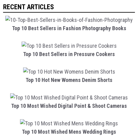
RECENT ARTICLES
Top 10 Best Sellers in Fashion Photography Books
Top 10 Best Sellers in Pressure Cookers
Top 10 Hot New Womens Denim Shorts
Top 10 Most Wished Digital Point & Shoot Cameras
Top 10 Most Wished Mens Wedding Rings