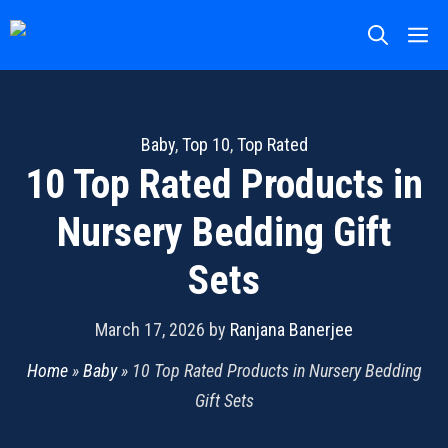
Skip
M
to
content
Baby
,
Top 10
,
Top Rated
10 Top Rated Products in
Nursery Bedding Gift
Sets
March 17, 2026
by
Ranjana Banerjee
Home
»
Baby
»
10 Top Rated Products in Nursery Bedding
Gift Sets