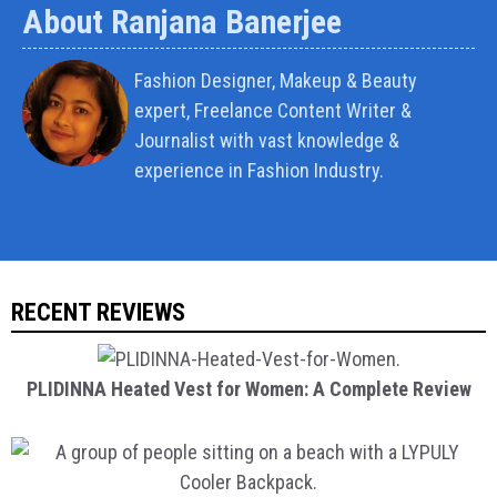
About Ranjana Banerjee
Fashion Designer, Makeup & Beauty
expert, Freelance Content Writer &
Journalist with vast knowledge &
experience in Fashion Industry.
RECENT REVIEWS
PLIDINNA Heated Vest for Women: A Complete Review