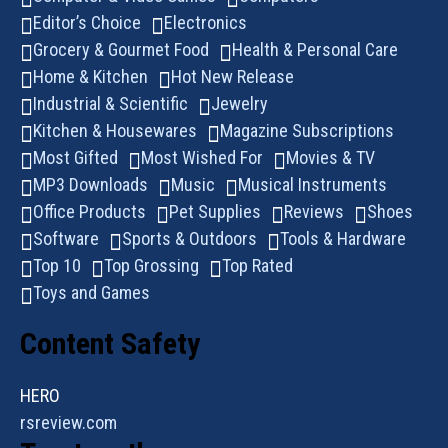
Editor’s Choice
Electronics
Grocery & Gourmet Food
Health & Personal Care
Home & Kitchen
Hot New Release
Industrial & Scientific
Jewelry
Kitchen & Housewares
Magazine Subscriptions
Most Gifted
Most Wished For
Movies & TV
MP3 Downloads
Music
Musical Instruments
Office Products
Pet Supplies
Reviews
Shoes
Software
Sports & Outdoors
Tools & Hardware
Top 10
Top Grossing
Top Rated
Toys and Games
Content Safety
HERO
rsreview.com