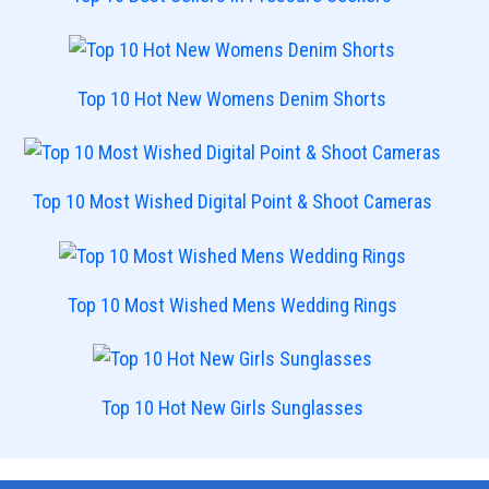
Top 10 Hot New Womens Denim Shorts
Top 10 Most Wished Digital Point & Shoot Cameras
Top 10 Most Wished Mens Wedding Rings
Top 10 Hot New Girls Sunglasses