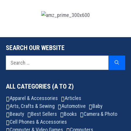
SEARCH OUR WEBSITE
Search
for:
ALL CATEGORIES (A TO Z)
Apparel & Accessories
Articles
Arts, Crafts & Sewing
Automotive
Baby
Beauty
Best Sellers
Books
Camera & Photo
Cell Phones & Accessories
Computer & Video Games
Computers