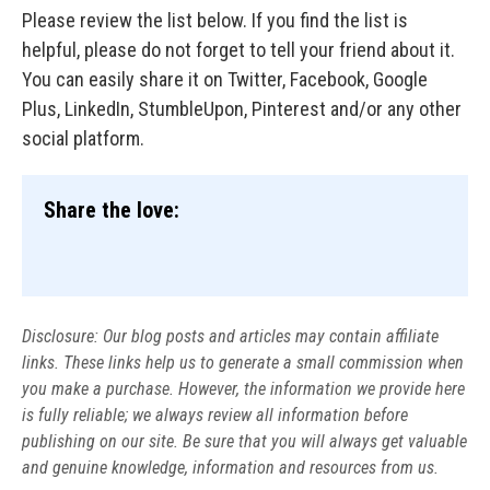
Please review the list below. If you find the list is
helpful, please do not forget to tell your friend about it.
You can easily share it on Twitter, Facebook, Google
Plus, LinkedIn, StumbleUpon, Pinterest and/or any other
social platform.
Share the love:
Disclosure: Our blog posts and articles may contain affiliate
links. These links help us to generate a small commission when
you make a purchase. However, the information we provide here
is fully reliable; we always review all information before
publishing on our site. Be sure that you will always get valuable
and genuine knowledge, information and resources from us.