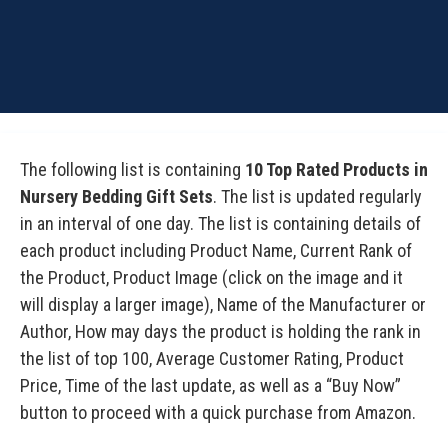
The following list is containing
10 Top Rated Products in
Nursery Bedding Gift Sets
. The list is updated regularly
in an interval of one day. The list is containing details of
each product including Product Name, Current Rank of
the Product, Product Image (click on the image and it
will display a larger image), Name of the Manufacturer or
Author, How may days the product is holding the rank in
the list of top 100, Average Customer Rating, Product
Price, Time of the last update, as well as a “Buy Now”
button to proceed with a quick purchase from Amazon.