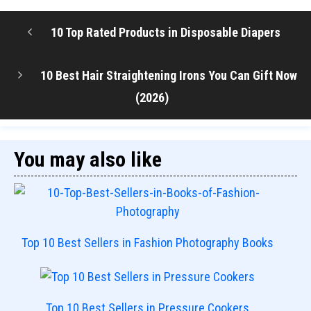
10 Top Rated Products in Disposable Diapers
10 Best Hair Straightening Irons You Can Gift Now
(2026)
You may also like
Top 10 Best Sellers in Fashion Photography Books
Top 10 Best Sellers in Pressure Cookers