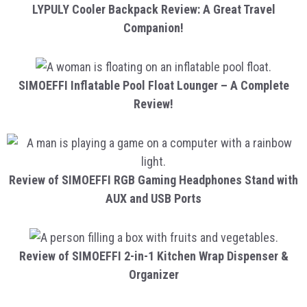
LYPULY Cooler Backpack Review: A Great Travel
Companion!
SIMOEFFI Inflatable Pool Float Lounger – A Complete
Review!
Review of SIMOEFFI RGB Gaming Headphones Stand with
AUX and USB Ports
Review of SIMOEFFI 2-in-1 Kitchen Wrap Dispenser &
Organizer