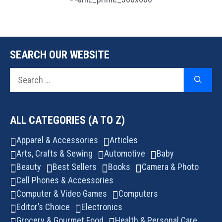
SEARCH OUR WEBSITE
Search
for:
ALL CATEGORIES (A TO Z)
Apparel & Accessories
Articles
Arts, Crafts & Sewing
Automotive
Baby
Beauty
Best Sellers
Books
Camera & Photo
Cell Phones & Accessories
Computer & Video Games
Computers
Editor’s Choice
Electronics
Grocery & Gourmet Food
Health & Personal Care