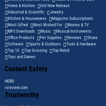
Home & Kitchen
Hot New Release
Industrial & Scientific
Jewelry
Kitchen & Housewares
Magazine Subscriptions
Most Gifted
Most Wished For
Movies & TV
MP3 Downloads
Music
Musical Instruments
Office Products
Pet Supplies
Reviews
Shoes
Software
Sports & Outdoors
Tools & Hardware
Top 10
Top Grossing
Top Rated
Toys and Games
Content Safety
HERO
rsreview.com
Trustworthy