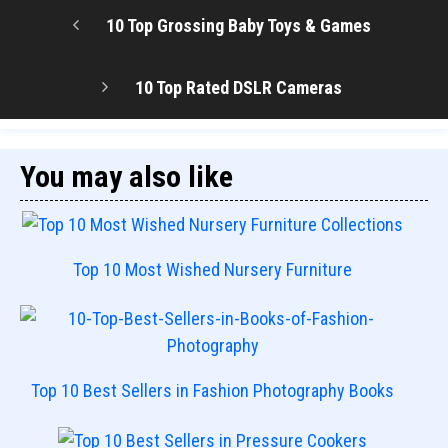
10 Top Grossing Baby Toys & Games
10 Top Rated DSLR Cameras
You may also like
Top 10 Most Wished Nursery Furniture
Top 10 Best Sellers in Fashion Photography Books