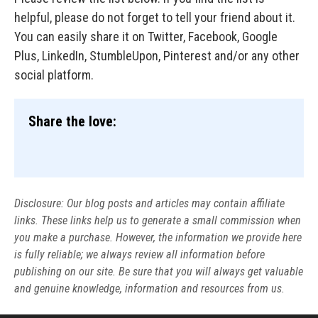
helpful, please do not forget to tell your friend about it.
You can easily share it on Twitter, Facebook, Google
Plus, LinkedIn, StumbleUpon, Pinterest and/or any other
social platform.
Share the love:
Disclosure: Our blog posts and articles may contain affiliate
links. These links help us to generate a small commission when
you make a purchase. However, the information we provide here
is fully reliable; we always review all information before
publishing on our site. Be sure that you will always get valuable
and genuine knowledge, information and resources from us.