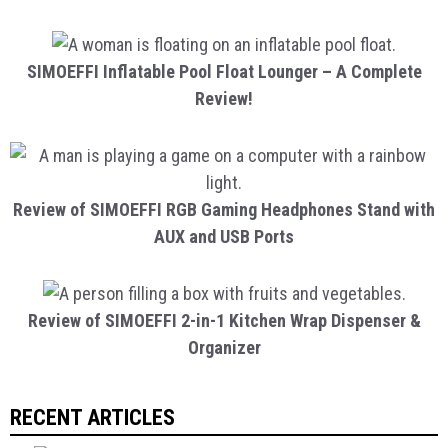
SIMOEFFI Inflatable Pool Float Lounger – A Complete
Review!
Review of SIMOEFFI RGB Gaming Headphones Stand with
AUX and USB Ports
Review of SIMOEFFI 2-in-1 Kitchen Wrap Dispenser &
Organizer
RECENT ARTICLES