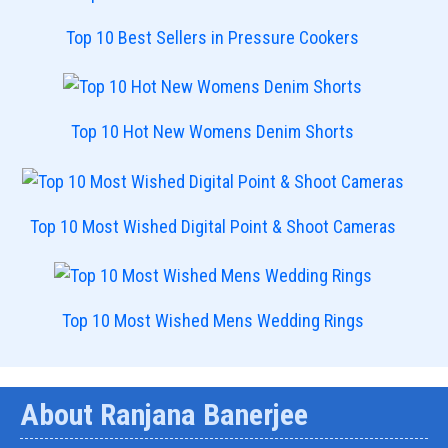
Top 10 Best Sellers in Pressure Cookers
Top 10 Hot New Womens Denim Shorts
Top 10 Most Wished Digital Point & Shoot Cameras
Top 10 Most Wished Mens Wedding Rings
About Ranjana Banerjee