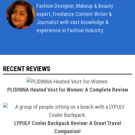
Fashion Designer, Makeup & Beauty
expert, Freelance Content Writer &
Journalist with vast knowledge &
experience in Fashion Industry.
RECENT REVIEWS
PLIDINNA Heated Vest for Women: A Complete Review
LYPULY Cooler Backpack Review: A Great Travel
Companion!