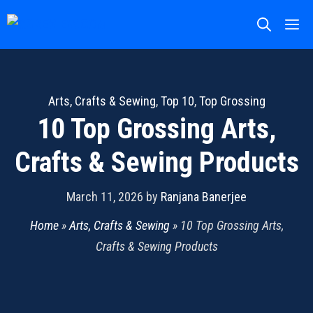
Skip
M
to
content
Arts, Crafts & Sewing
,
Top 10
,
Top Grossing
10 Top Grossing Arts,
Crafts & Sewing Products
March 11, 2026
by
Ranjana Banerjee
Home
»
Arts, Crafts & Sewing
»
10 Top Grossing Arts,
Crafts & Sewing Products