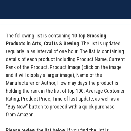
The following list is containing
10 Top Grossing
Products in Arts, Crafts & Sewing
. The list is updated
regularly in an interval of one hour. The list is containing
details of each product including Product Name, Current
Rank of the Product, Product Image (click on the image
and it will display a larger image), Name of the
Manufacturer or Author, How may days the product is
holding the rank in the list of top 100, Average Customer
Rating, Product Price, Time of last update, as well as a
“Buy Now” button to proceed with a quick purchase
from Amazon.
Please review the list below. If you find the list is