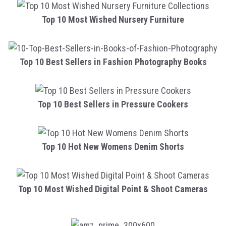
Top 10 Most Wished Nursery Furniture
Top 10 Best Sellers in Fashion Photography Books
Top 10 Best Sellers in Pressure Cookers
Top 10 Hot New Womens Denim Shorts
Top 10 Most Wished Digital Point & Shoot Cameras