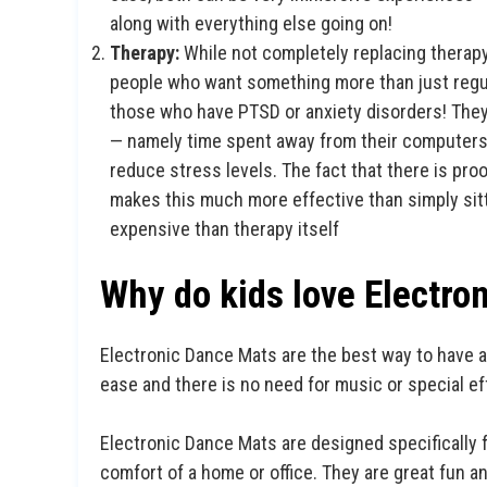
along with everything else going on!
Therapy:
While not completely replacing therap
people who want something more than just regu
those who have PTSD or anxiety disorders! They
— namely time spent away from their computers
reduce stress levels. The fact that there is proo
makes this much more effective than simply sitti
expensive than therapy itself
Why do kids love Electro
Electronic Dance Mats are the best way to have a
ease and there is no need for music or special ef
Electronic Dance Mats are designed specifically f
comfort of a home or office. They are great fun 