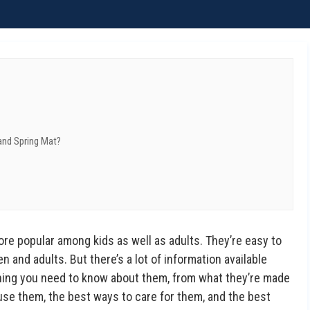
and Spring Mat?
e popular among kids as well as adults. They’re easy to
n and adults. But there’s a lot of information available
hing you need to know about them, from what they’re made
use them, the best ways to care for them, and the best