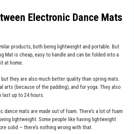
etween Electronic Dance Mats
ilar products, both being lightweight and portable. But
g Mat is cheap, easy to handle and can be folded into a
it at home.
ut they are also much better quality than spring mats.
ial arts (because of the padding), and for yoga. They also
 last up to 24 hours.
ic dance mats are made out of foam. There’s a lot of foam
eing lightweight. Some people like having lightweight
re solid — there’s nothing wrong with that.