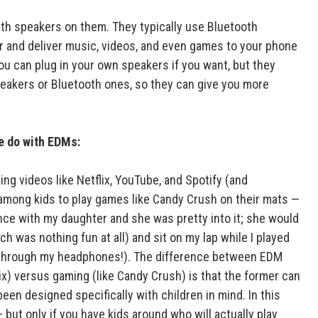
ith speakers on them. They typically use Bluetooth
 and deliver music, videos, and even games to your phone
u can plug in your own speakers if you want, but they
speakers or Bluetooth ones, so they can give you more
le do with EDMs:
 videos like Netflix, YouTube, and Spotify (and
r among kids to play games like Candy Crush on their mats —
t once with my daughter and she was pretty into it; she would
 was nothing fun at all) and sit on my lap while I played
y through my headphones!). The difference between EDM
x) versus gaming (like Candy Crush) is that the former can
een designed specifically with children in mind. In this
but only if you have kids around who will actually play