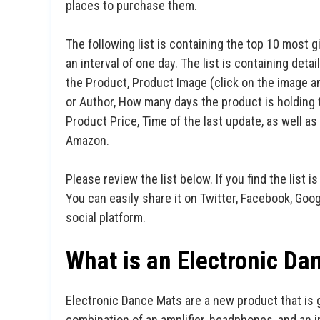
places to purchase them.
The following list is containing the top 10 most g
an interval of one day. The list is containing det
the Product, Product Image (click on the image an
or Author, How many days the product is holding t
Product Price, Time of the last update, as well 
Amazon.
Please review the list below. If you find the list is
You can easily share it on Twitter, Facebook, Goo
social platform.
What is an Electronic Da
Electronic Dance Mats are a new product that is 
combination of an amplifier, headphones, and an i