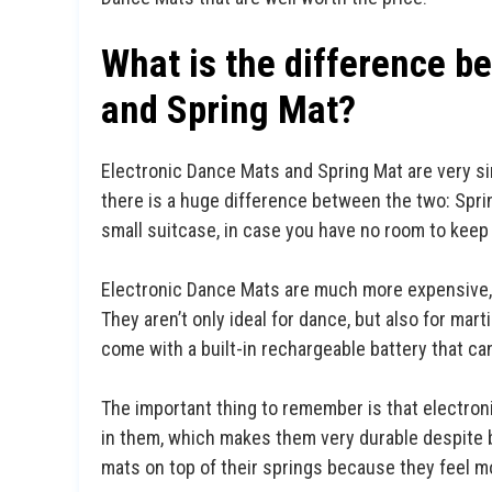
What is the difference b
and Spring Mat?
Electronic Dance Mats and Spring Mat are very sim
there is a huge difference between the two: Sprin
small suitcase, in case you have no room to keep 
Electronic Dance Mats are much more expensive, b
They aren’t only ideal for dance, but also for mart
come with a built-in rechargeable battery that can
The important thing to remember is that electron
in them, which makes them very durable despite b
mats on top of their springs because they feel mo