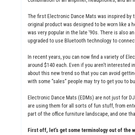
The first Electronic Dance Mats was inspired by 
original product was designed to be worn like a he
was very popular in the late ’90s. There is also 
upgraded to use Bluetooth technology to connect
In recent years, you can now find a variety of El
around $140 each. Even if you aren’t interested in
about this new trend so that you can avoid gett
with some “sales” people may try to get you to bu
Electronic Dance Mats (EDMs) are not just for D
are using them for all sorts of fun stuff, from 
part of the office furniture landscape, and one t
First off, let’s get some terminology out of the 