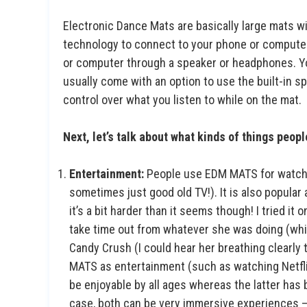
Electronic Dance Mats are basically large mats w
technology to connect to your phone or computer
or computer through a speaker or headphones. Yo
usually come with an option to use the built-in 
control over what you listen to while on the mat.
Next, let’s talk about what kinds of things peop
Entertainment:
People use EDM MATS for watching
sometimes just good old TV!). It is also popula
it’s a bit harder than it seems though! I tried i
take time out from whatever she was doing (which
Candy Crush (I could hear her breathing clearl
MATS as entertainment (such as watching Netfli
be enjoyable by all ages whereas the latter has b
case, both can be very immersive experiences — 