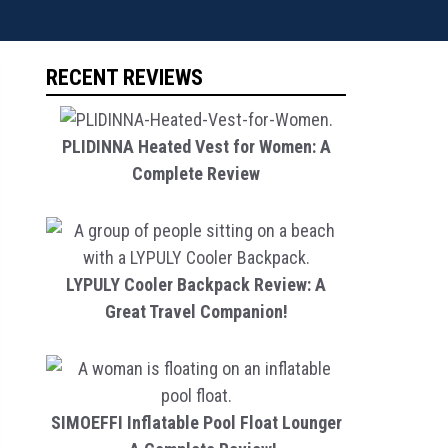
RECENT REVIEWS
PLIDINNA Heated Vest for Women: A
Complete Review
LYPULY Cooler Backpack Review: A
Great Travel Companion!
SIMOEFFI Inflatable Pool Float Lounger