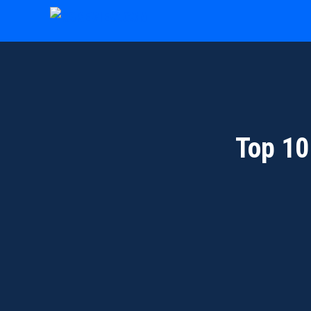
Skip
to
content
Top 10