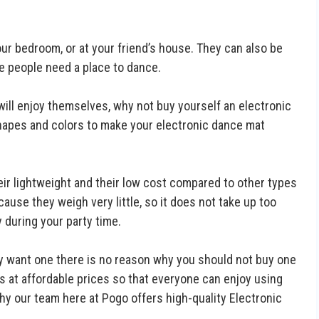
ur bedroom, or at your friend’s house. They can also be
re people need a place to dance.
will enjoy themselves, why not buy yourself an electronic
apes and colors to make your electronic dance mat
eir lightweight and their low cost compared to other types
ause they weigh very little, so it does not take up too
during your party time.
ly want one there is no reason why you should not buy one
s at affordable prices so that everyone can enjoy using
hy our team here at Pogo offers high-quality Electronic