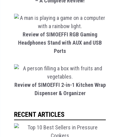
– A Complete Review!
Review of SIMOEFFI RGB Gaming
Headphones Stand with AUX and USB
Ports
Review of SIMOEFFI 2-in-1 Kitchen Wrap
Dispenser & Organizer
RECENT ARTICLES