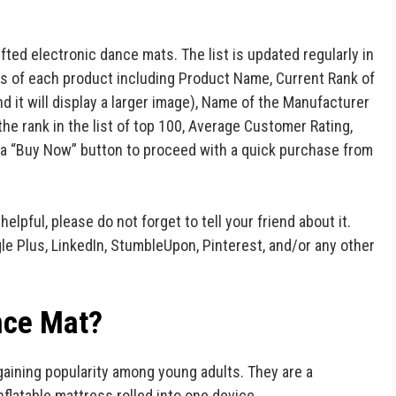
ifted electronic dance mats. The list is updated regularly in
ails of each product including Product Name, Current Rank of
d it will display a larger image), Name of the Manufacturer
he rank in the list of top 100, Average Customer Rating,
as a “Buy Now” button to proceed with a quick purchase from
 helpful, please do not forget to tell your friend about it.
gle Plus, LinkedIn, StumbleUpon, Pinterest, and/or any other
nce Mat?
gaining popularity among young adults. They are a
nflatable mattress rolled into one device.