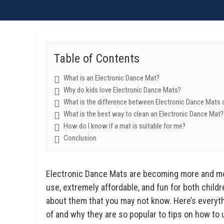
Table of Contents
What is an Electronic Dance Mat?
Why do kids love Electronic Dance Mats?
What is the difference between Electronic Dance Mats 
What is the best way to clean an Electronic Dance Mat?
How do I know if a mat is suitable for me?
Conclusion
Electronic Dance Mats are becoming more and mor
use, extremely affordable, and fun for both childre
about them that you may not know. Here’s everyt
of and why they are so popular to tips on how to 