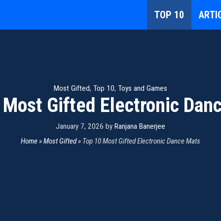
TOP 10
ARTI
Most Gifted
,
Top 10
,
Toys and Games
 Most Gifted Electronic Dan
January 7, 2026
by
Ranjana Banerjee
Home
»
Most Gifted
»
Top 10 Most Gifted Electronic Dance Mats