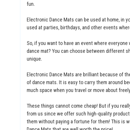
fun.
Electronic Dance Mats can be used at home, in yo
used at parties, birthdays, and other events whe
So, if you want to have an event where everyone 
dance mat? You can choose between different sh
unique.
Electronic Dance Mats are brilliant because of th
of dance mats. It is easy to carry them around bec
much space when you travel or move about freely 
These things cannot come cheap! But if you real
from us since we offer such high-quality product
them without paying a fortune for them! This is w
Dance Mats that are well worth the price!