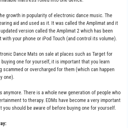
the growth in popularity of electronic dance music. The
aring aid and used as it. It was called the Amplimat and it
an updated version called the Amplimat 2 which has been
 with your phone or iPod Touch (and control its volume).
ectronic Dance Mats on sale at places such as Target for
 buying one for yourself, it is important that you learn
ing scammed or overcharged for them (which can happen
y one).
Js anymore. There is a whole new generation of people who
entertainment to therapy. EDMs have become a very important
hat you should be aware of before buying one for yourself.
way: