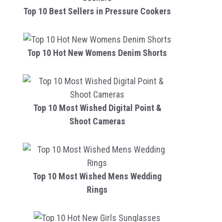
Top 10 Best Sellers in Pressure Cookers
Top 10 Hot New Womens Denim Shorts
Top 10 Most Wished Digital Point &
Shoot Cameras
Top 10 Most Wished Mens Wedding
Rings