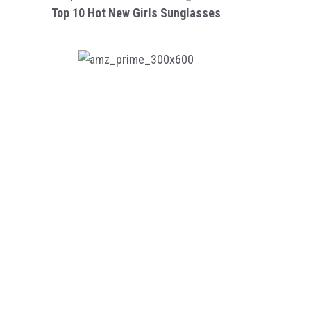
Top 10 Hot New Girls Sunglasses