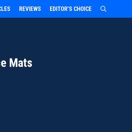
CLES
REVIEWS
EDITOR’S CHOICE
ce Mats