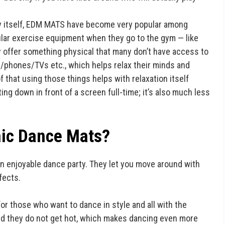
y itself, EDM MATS have become very popular among
lar exercise equipment when they go to the gym — like
 offer something physical that many don’t have access to
/phones/TVs etc., which helps relax their minds and
f that using those things helps with relaxation itself
ng down in front of a screen full-time; it’s also much less
nic Dance Mats?
n enjoyable dance party. They let you move around with
fects.
or those who want to dance in style and all with the
and they do not get hot, which makes dancing even more