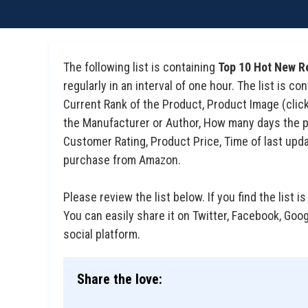
The following list is containing
Top 10 Hot New R
regularly in an interval of one hour. The list is 
Current Rank of the Product, Product Image (click 
the Manufacturer or Author, How many days the pro
Customer Rating, Product Price, Time of last upda
purchase from Amazon.
Please review the list below. If you find the list is
You can easily share it on Twitter, Facebook, Goo
social platform.
Share the love: