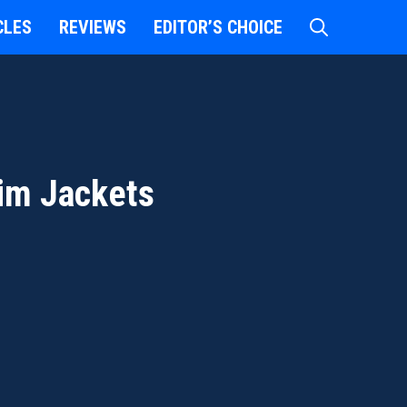
CLES
REVIEWS
EDITOR’S CHOICE
im Jackets