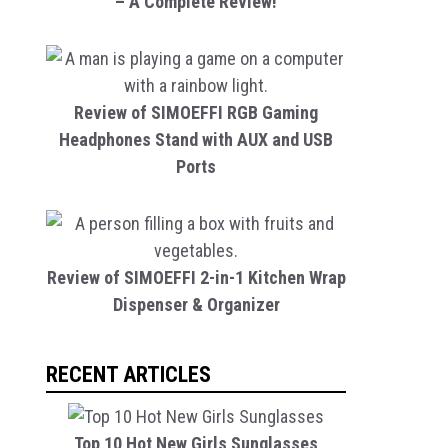
– A Complete Review!
Review of SIMOEFFI RGB Gaming
Headphones Stand with AUX and USB
Ports
Review of SIMOEFFI 2-in-1 Kitchen Wrap
Dispenser & Organizer
RECENT ARTICLES
Top 10 Hot New Girls Sunglasses