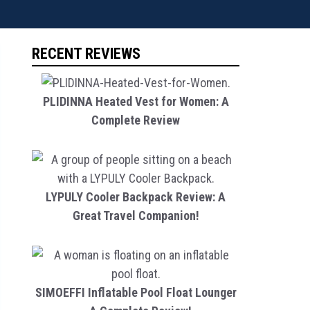
RECENT REVIEWS
PLIDINNA Heated Vest for Women: A
Complete Review
LYPULY Cooler Backpack Review: A
Great Travel Companion!
SIMOEFFI Inflatable Pool Float Lounger