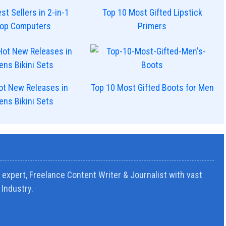
st Sellers in 2-in-1
Top 10 Most Gifted Lipstick
top Computers
Primers
ot New Releases in
Top 10 Most Gifted Boots for Men
ns Bikini Sets
expert, Freelance Content Writer & Journalist with vast
Industry.