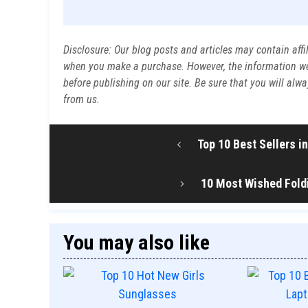
Disclosure: Our blog posts and articles may contain affi
when you make a purchase. However, the information we p
before publishing on our site. Be sure that you will al
from us.
Top 10 Best Sellers 
10 Most Wished Foldi
You may also like