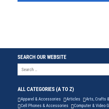
SEARCH OUR WEBSITE
Search
for:
ALL CATEGORIES (A TO Z)
Apparel & Accessories
Articles
Arts, Crafts
Cell Phones & Accessories
Computer & Video 