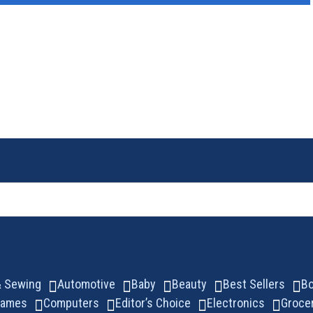
 & Sewing
Automotive
Baby
Beauty
Best Sellers
B
Games
Computers
Editor’s Choice
Electronics
Groce