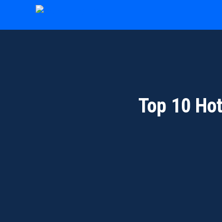
Skip
to
content
Top 10 Ho