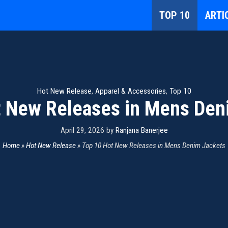
TOP 10
ARTI
Hot New Release
,
Apparel & Accessories
,
Top 10
t New Releases in Mens Den
April 29, 2026
by
Ranjana Banerjee
Home
»
Hot New Release
»
Top 10 Hot New Releases in Mens Denim Jackets