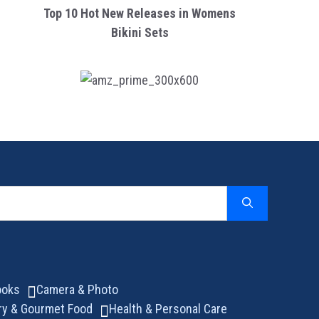
Top 10 Hot New Releases in Womens
Bikini Sets
ooks
Camera & Photo
ry & Gourmet Food
Health & Personal Care