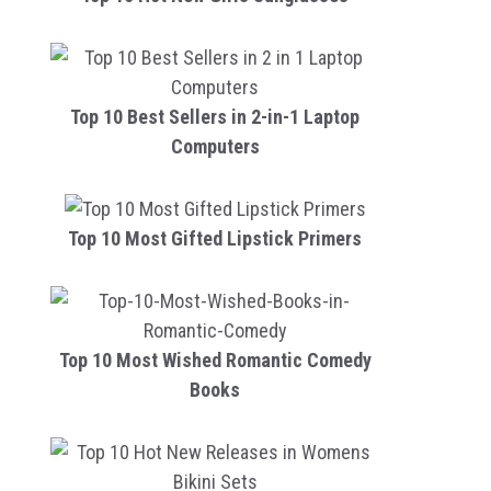
Top 10 Best Sellers in 2-in-1 Laptop
Computers
Top 10 Most Gifted Lipstick Primers
Top 10 Most Wished Romantic Comedy
Books