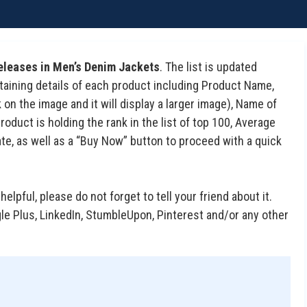
eleases in Men’s Denim Jackets
. The list is updated
containing details of each product including Product Name,
on the image and it will display a larger image), Name of
duct is holding the rank in the list of top 100, Average
te, as well as a “Buy Now” button to proceed with a quick
 helpful, please do not forget to tell your friend about it.
gle Plus, LinkedIn, StumbleUpon, Pinterest and/or any other