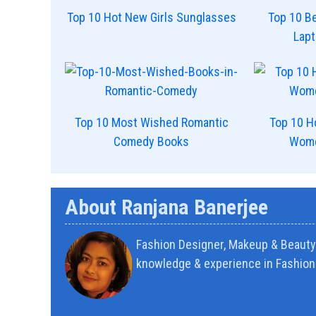
Top 10 Hot New Girls Sunglasses
Top 10 Be
Lap
Top 10 Most Wished Romantic
Top 10 H
Comedy Books
Wome
About Ranjana Banerjee
Fashion Designer, Makeup & Beauty 
knowledge & experience in Fashion 