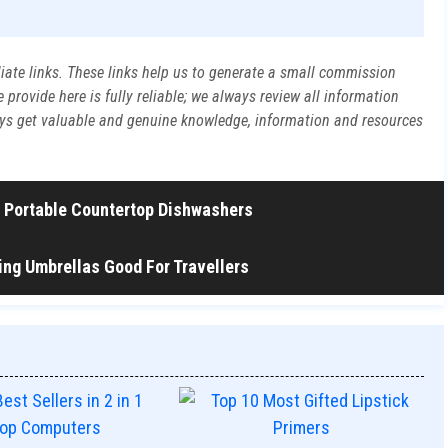
liate links. These links help us to generate a small commission
rovide here is fully reliable; we always review all information
ways get valuable and genuine knowledge, information and resources
in Portable Countertop Dishwashers
ng Umbrellas Good For Travellers