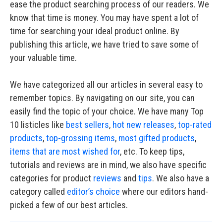
ease the product searching process of our readers. We
know that time is money. You may have spent a lot of
time for searching your ideal product online. By
publishing this article, we have tried to save some of
your valuable time.
We have categorized all our articles in several easy to
remember topics. By navigating on our site, you can
easily find the topic of your choice. We have many Top
10 listicles like
best sellers
,
hot new releases
,
top-rated
products
,
top-grossing items
,
most gifted products
,
items that are most wished for
, etc. To keep tips,
tutorials and reviews are in mind, we also have specific
categories for product
reviews
and
tips
. We also have a
category called
editor’s choice
where our editors hand-
picked a few of our best articles.