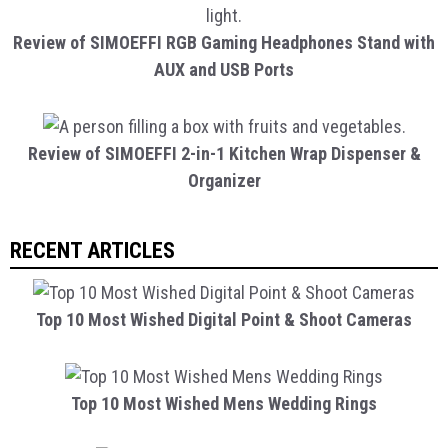
Review of SIMOEFFI RGB Gaming Headphones Stand with
AUX and USB Ports
Review of SIMOEFFI 2-in-1 Kitchen Wrap Dispenser &
Organizer
RECENT ARTICLES
Top 10 Most Wished Digital Point & Shoot Cameras
Top 10 Most Wished Mens Wedding Rings