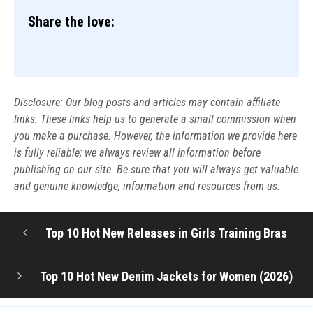
Share the love:
Disclosure: Our blog posts and articles may contain affiliate
links. These links help us to generate a small commission when
you make a purchase. However, the information we provide here
is fully reliable; we always review all information before
publishing on our site. Be sure that you will always get valuable
and genuine knowledge, information and resources from us.
Top 10 Hot New Releases in Girls Training Bras
Top 10 Hot New Denim Jackets for Women (2026)