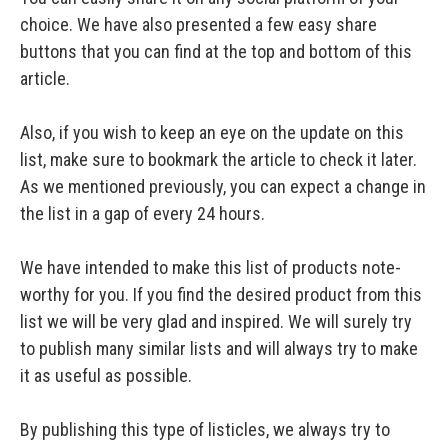
choice. We have also presented a few easy share
buttons that you can find at the top and bottom of this
article.
Also, if you wish to keep an eye on the update on this
list, make sure to bookmark the article to check it later.
As we mentioned previously, you can expect a change in
the list in a gap of every 24 hours.
We have intended to make this list of products note-
worthy for you. If you find the desired product from this
list we will be very glad and inspired. We will surely try
to publish many similar lists and will always try to make
it as useful as possible.
By publishing this type of listicles, we always try to