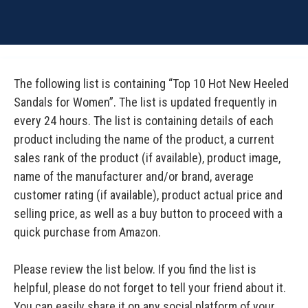
The following list is containing “Top 10 Hot New Heeled
Sandals for Women”. The list is updated frequently in
every 24 hours. The list is containing details of each
product including the name of the product, a current
sales rank of the product (if available), product image,
name of the manufacturer and/or brand, average
customer rating (if available), product actual price and
selling price, as well as a buy button to proceed with a
quick purchase from Amazon.
Please review the list below. If you find the list is
helpful, please do not forget to tell your friend about it.
You can easily share it on any social platform of your