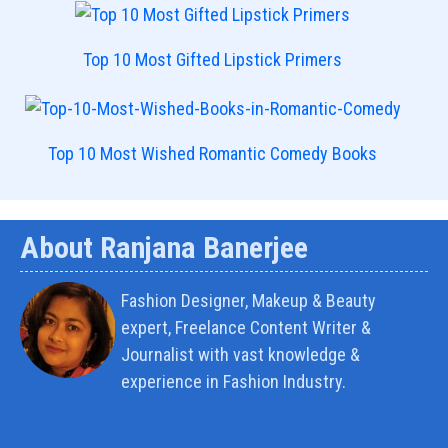
Top 10 Most Gifted Lipstick Primers
Top 10 Most Wished Romantic Comedy Books
About Ranjana Banerjee
Fashion Designer, Makeup & Beauty
expert, Freelance Content Writer &
Journalist with vast knowledge &
experience in Fashion Industry.