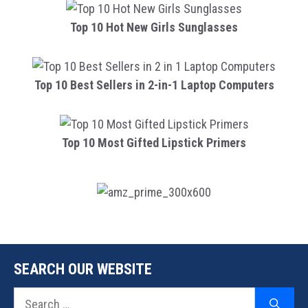
Top 10 Hot New Girls Sunglasses
Top 10 Best Sellers in 2-in-1 Laptop Computers
Top 10 Most Gifted Lipstick Primers
SEARCH OUR WEBSITE
Search