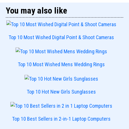
You may also like
Top 10 Most Wished Digital Point & Shoot Cameras
Top 10 Most Wished Mens Wedding Rings
Top 10 Hot New Girls Sunglasses
Top 10 Best Sellers in 2-in-1 Laptop Computers