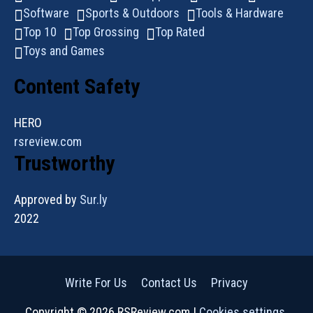
Software
Sports & Outdoors
Tools & Hardware
Top 10
Top Grossing
Top Rated
Toys and Games
Content Safety
HERO
rsreview.com
Trustworthy
Approved by
Sur.ly
2022
Write For Us
Contact Us
Privacy
Copyright © 2026 RSReview.com |
Cookies settings
.