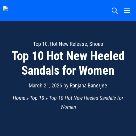
Skip
M
to
content
Top 10
,
Hot New Release
,
Shoes
Top 10 Hot New Heeled
Sandals for Women
March 21, 2026
by
Ranjana Banerjee
Home
»
Top 10
»
Top 10 Hot New Heeled Sandals for
Women