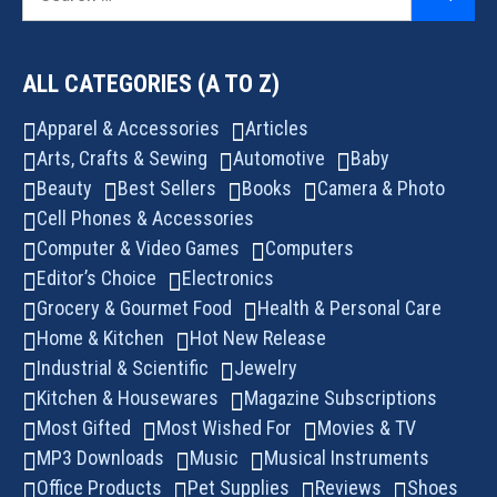
for:
ALL CATEGORIES (A TO Z)
Apparel & Accessories
Articles
Arts, Crafts & Sewing
Automotive
Baby
Beauty
Best Sellers
Books
Camera & Photo
Cell Phones & Accessories
Computer & Video Games
Computers
Editor’s Choice
Electronics
Grocery & Gourmet Food
Health & Personal Care
Home & Kitchen
Hot New Release
Industrial & Scientific
Jewelry
Kitchen & Housewares
Magazine Subscriptions
Most Gifted
Most Wished For
Movies & TV
MP3 Downloads
Music
Musical Instruments
Office Products
Pet Supplies
Reviews
Shoes