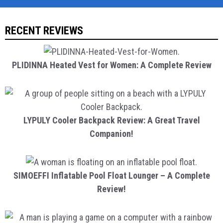
RECENT REVIEWS
PLIDINNA Heated Vest for Women: A Complete Review
LYPULY Cooler Backpack Review: A Great Travel
Companion!
SIMOEFFI Inflatable Pool Float Lounger – A Complete
Review!