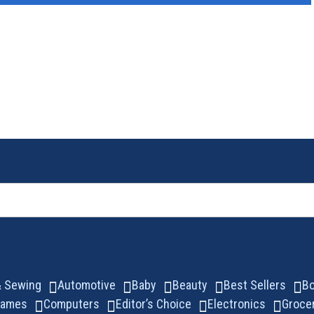
 & Sewing
Automotive
Baby
Beauty
Best Sellers
B
Games
Computers
Editor’s Choice
Electronics
Groce