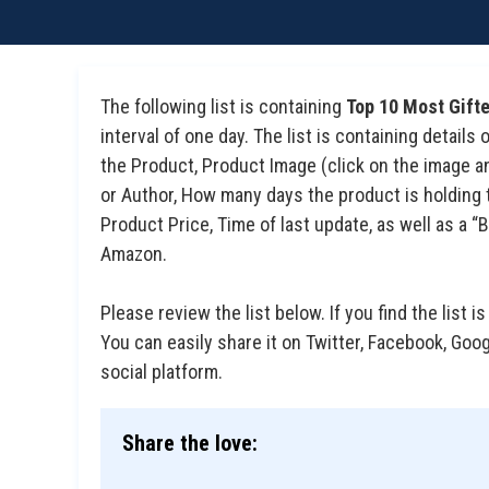
The following list is containing
Top 10 Most Gif
interval of one day. The list is containing detail
the Product, Product Image (click on the image an
or Author, How many days the product is holding t
Product Price, Time of last update, as well as a
Amazon.
Please review the list below. If you find the list is
You can easily share it on Twitter, Facebook, Goo
social platform.
Share the love: