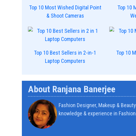
Top 10 Most Wished Digital Point
Top 10 
& Shoot Cameras
We
Top 10 Best Sellers in 2-in-1
Top 10 M
Laptop Computers
About Ranjana Banerjee
Fashion Designer, Makeup & Beauty 
knowledge & experience in Fashion 