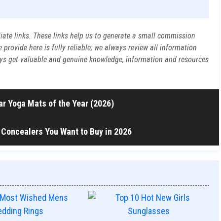
liate links. These links help us to generate a small commission
rovide here is fully reliable; we always review all information
ways get valuable and genuine knowledge, information and resources
r Yoga Mats of the Year (2026)
 Concealers You Want to Buy in 2026