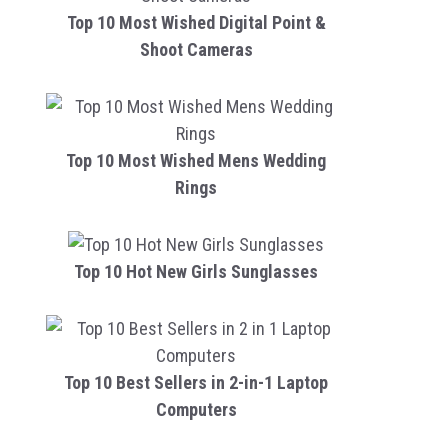
Top 10 Most Wished Digital Point &
Shoot Cameras
Top 10 Most Wished Mens Wedding
Rings
Top 10 Hot New Girls Sunglasses
Top 10 Best Sellers in 2-in-1 Laptop
Computers