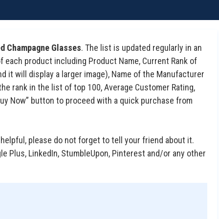
ted Champagne Glasses
. The list is updated regularly in an
s of each product including Product Name, Current Rank of
d it will display a larger image), Name of the Manufacturer
he rank in the list of top 100, Average Customer Rating,
 “Buy Now” button to proceed with a quick purchase from
 helpful, please do not forget to tell your friend about it.
gle Plus, LinkedIn, StumbleUpon, Pinterest and/or any other