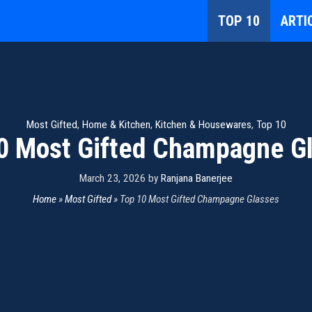
TOP 10
ARTI
Most Gifted
,
Home & Kitchen
,
Kitchen & Housewares
,
Top 10
0 Most Gifted Champagne G
March 23, 2026
by
Ranjana Banerjee
Home
»
Most Gifted
»
Top 10 Most Gifted Champagne Glasses