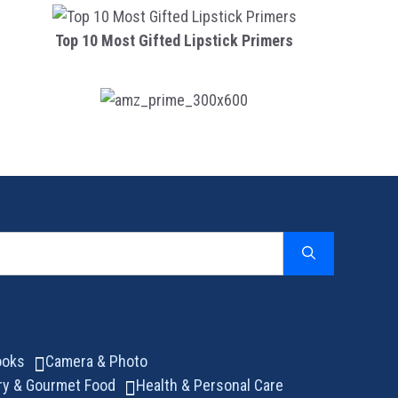
Top 10 Most Gifted Lipstick Primers
ooks
Camera & Photo
ry & Gourmet Food
Health & Personal Care