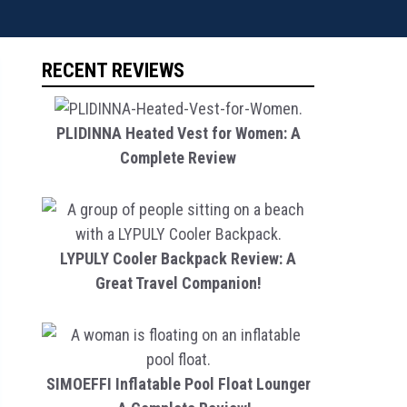
RECENT REVIEWS
PLIDINNA Heated Vest for Women: A
Complete Review
LYPULY Cooler Backpack Review: A
Great Travel Companion!
SIMOEFFI Inflatable Pool Float Lounger