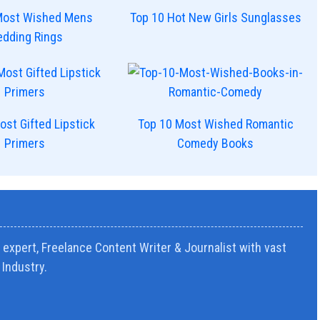
Most Wished Mens
Top 10 Hot New Girls Sunglasses
dding Rings
ost Gifted Lipstick
Top 10 Most Wished Romantic
Primers
Comedy Books
expert, Freelance Content Writer & Journalist with vast
Industry.