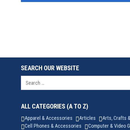
SEARCH OUR WEBSITE
Search
for:
ALL CATEGORIES (A TO Z)
Apparel & Accessories
Articles
Arts, Crafts
Cell Phones & Accessories
Computer & Video 