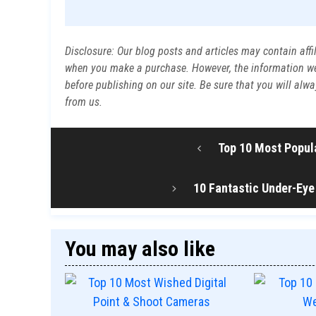
Disclosure: Our blog posts and articles may contain affi
when you make a purchase. However, the information we p
before publishing on our site. Be sure that you will al
from us.
Top 10 Most Popula
10 Fantastic Under-Eye
You may also like