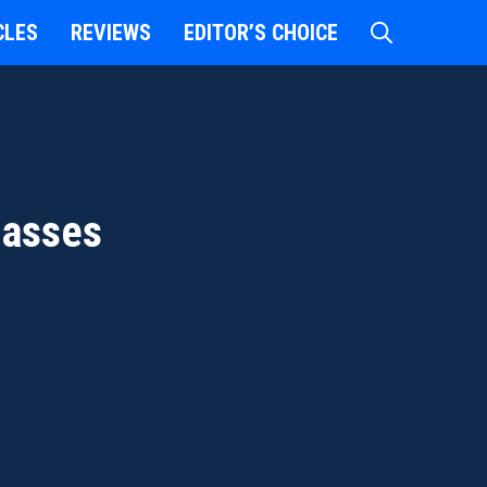
CLES
REVIEWS
EDITOR’S CHOICE
lasses