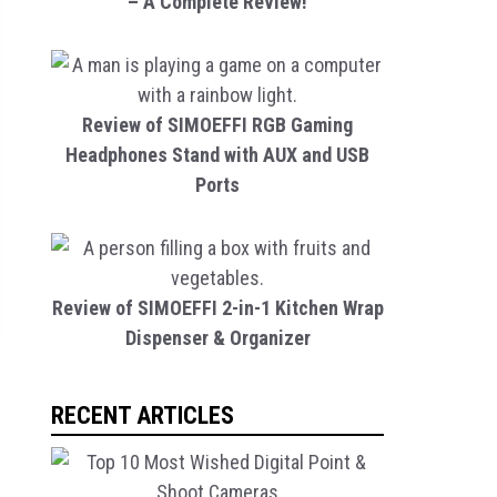
– A Complete Review!
Review of SIMOEFFI RGB Gaming
Headphones Stand with AUX and USB
Ports
Review of SIMOEFFI 2-in-1 Kitchen Wrap
Dispenser & Organizer
RECENT ARTICLES