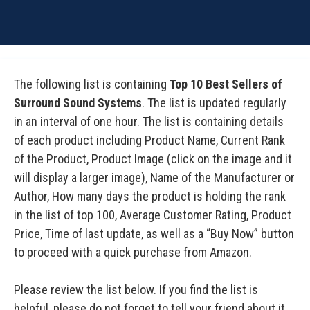
The following list is containing
Top 10 Best Sellers of
Surround Sound Systems
. The list is updated regularly
in an interval of one hour. The list is containing details
of each product including Product Name, Current Rank
of the Product, Product Image (click on the image and it
will display a larger image), Name of the Manufacturer or
Author, How many days the product is holding the rank
in the list of top 100, Average Customer Rating, Product
Price, Time of last update, as well as a “Buy Now” button
to proceed with a quick purchase from Amazon.
Please review the list below. If you find the list is
helpful, please do not forget to tell your friend about it.