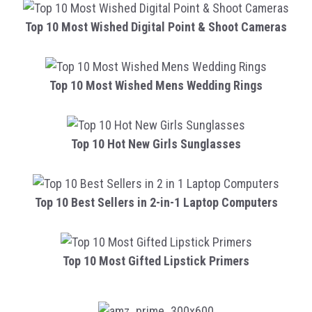
Top 10 Most Wished Digital Point & Shoot Cameras
Top 10 Most Wished Mens Wedding Rings
Top 10 Hot New Girls Sunglasses
Top 10 Best Sellers in 2-in-1 Laptop Computers
Top 10 Most Gifted Lipstick Primers