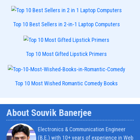
Top 10 Best Sellers in 2-in-1 Laptop Computers
Top 10 Most Gifted Lipstick Primers
Top 10 Most Wished Romantic Comedy Books
About Souvik Banerjee
Electronics & Communication Engineer
(B.E.) with 10+ years of experience in Web