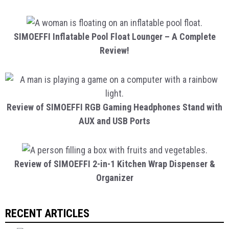
SIMOEFFI Inflatable Pool Float Lounger – A Complete
Review!
Review of SIMOEFFI RGB Gaming Headphones Stand with
AUX and USB Ports
Review of SIMOEFFI 2-in-1 Kitchen Wrap Dispenser &
Organizer
RECENT ARTICLES