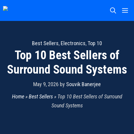
Skip
M
to
content
Best Sellers
,
Electronics
,
Top 10
Top 10 Best Sellers of
Surround Sound Systems
May 9, 2026
by
Souvik Banerjee
Home
»
Best Sellers
»
Top 10 Best Sellers of Surround
Sound Systems