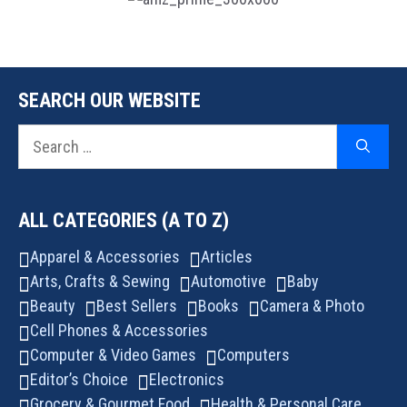
SEARCH OUR WEBSITE
Search
for:
ALL CATEGORIES (A TO Z)
Apparel & Accessories
Articles
Arts, Crafts & Sewing
Automotive
Baby
Beauty
Best Sellers
Books
Camera & Photo
Cell Phones & Accessories
Computer & Video Games
Computers
Editor’s Choice
Electronics
Grocery & Gourmet Food
Health & Personal Care