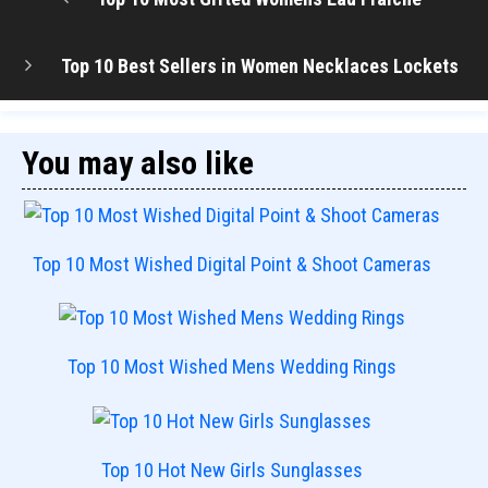
Top 10 Best Sellers in Women Necklaces Lockets
You may also like
Top 10 Most Wished Digital Point & Shoot Cameras
Top 10 Most Wished Mens Wedding Rings
Top 10 Hot New Girls Sunglasses