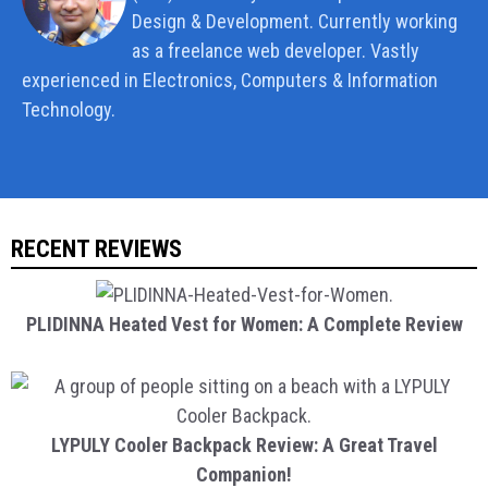
Design & Development. Currently working
as a freelance web developer. Vastly
experienced in Electronics, Computers & Information
Technology.
RECENT REVIEWS
PLIDINNA Heated Vest for Women: A Complete Review
LYPULY Cooler Backpack Review: A Great Travel
Companion!