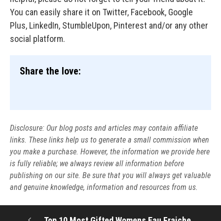
You can easily share it on Twitter, Facebook, Google
Plus, LinkedIn, StumbleUpon, Pinterest and/or any other
social platform.
Share the love:
Disclosure: Our blog posts and articles may contain affiliate
links. These links help us to generate a small commission when
you make a purchase. However, the information we provide here
is fully reliable; we always review all information before
publishing on our site. Be sure that you will always get valuable
and genuine knowledge, information and resources from us.
Top 10 Most Gifted Womens Eau Fraiche