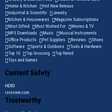
Home & Kitchen
Hot New Release
Industrial & Scientific
Jewelry
Kitchen & Housewares
Magazine Subscriptions
Most Gifted
Most Wished For
Movies & TV
MP3 Downloads
Music
Musical Instruments
Office Products
Pet Supplies
Reviews
Shoes
Software
Sports & Outdoors
Tools & Hardware
Top 10
Top Grossing
Top Rated
Toys and Games
Content Safety
HERO
rsreview.com
Trustworthy