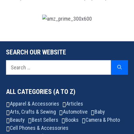
SEARCH OUR WEBSITE
Search
for:
ALL CATEGORIES (A TO Z)
Apparel & Accessories
Articles
Arts, Crafts & Sewing
Automotive
Baby
Beauty
Best Sellers
Books
Camera & Photo
Cell Phones & Accessories