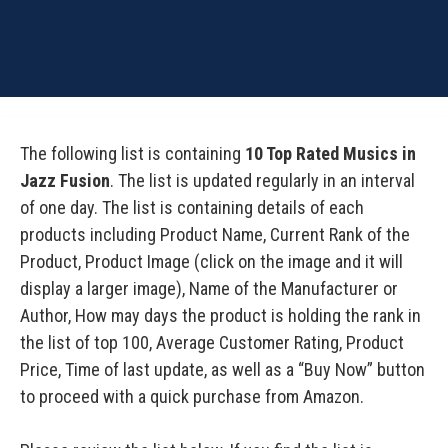
The following list is containing
10 Top Rated Musics in
Jazz Fusion
. The list is updated regularly in an interval
of one day. The list is containing details of each
products including Product Name, Current Rank of the
Product, Product Image (click on the image and it will
display a larger image), Name of the Manufacturer or
Author, How may days the product is holding the rank in
the list of top 100, Average Customer Rating, Product
Price, Time of last update, as well as a “Buy Now” button
to proceed with a quick purchase from Amazon.