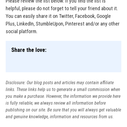
Please review the list below. If you find the list is
helpful, please do not forget to tell your friend about it.
You can easily share it on Twitter, Facebook, Google
Plus, LinkedIn, StumbleUpon, Pinterest and/or any other
social platform.
Share the love:
Disclosure: Our blog posts and articles may contain affiliate
links. These links help us to generate a small commission when
you make a purchase. However, the information we provide here
is fully reliable; we always review all information before
publishing on our site. Be sure that you will always get valuable
and genuine knowledge, information and resources from us.