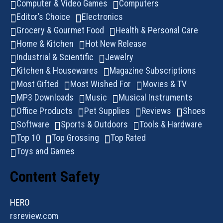
Computer & Video Games
Computers
Editor’s Choice
Electronics
Grocery & Gourmet Food
Health & Personal Care
Home & Kitchen
Hot New Release
Industrial & Scientific
Jewelry
Kitchen & Housewares
Magazine Subscriptions
Most Gifted
Most Wished For
Movies & TV
MP3 Downloads
Music
Musical Instruments
Office Products
Pet Supplies
Reviews
Shoes
Software
Sports & Outdoors
Tools & Hardware
Top 10
Top Grossing
Top Rated
Toys and Games
Content Safety
HERO
rsreview.com