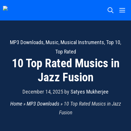
Skip
M
to
content
MP3 Downloads
,
Music
,
Musical Instruments
,
Top 10
,
Top Rated
10 Top Rated Musics in
Jazz Fusion
December 14, 2025
by
Satyes Mukherjee
Home
»
MP3 Downloads
»
10 Top Rated Musics in Jazz
Fusion