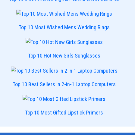
Top 10 Most Wished Mens Wedding Rings
Top 10 Hot New Girls Sunglasses
Top 10 Best Sellers in 2-in-1 Laptop Computers
Top 10 Most Gifted Lipstick Primers