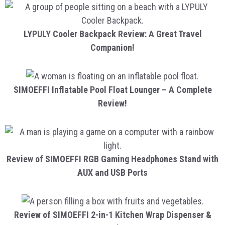
LYPULY Cooler Backpack Review: A Great Travel
Companion!
SIMOEFFI Inflatable Pool Float Lounger – A Complete
Review!
Review of SIMOEFFI RGB Gaming Headphones Stand with
AUX and USB Ports
Review of SIMOEFFI 2-in-1 Kitchen Wrap Dispenser &