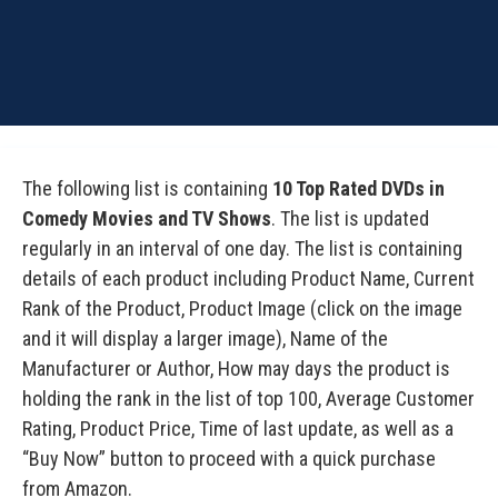
The following list is containing
10 Top Rated DVDs in
Comedy Movies and TV Shows
. The list is updated
regularly in an interval of one day. The list is containing
details of each product including Product Name, Current
Rank of the Product, Product Image (click on the image
and it will display a larger image), Name of the
Manufacturer or Author, How may days the product is
holding the rank in the list of top 100, Average Customer
Rating, Product Price, Time of last update, as well as a
“Buy Now” button to proceed with a quick purchase
from Amazon.