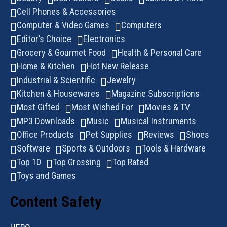
Cell Phones & Accessories
Computer & Video Games
Computers
Editor’s Choice
Electronics
Grocery & Gourmet Food
Health & Personal Care
Home & Kitchen
Hot New Release
Industrial & Scientific
Jewelry
Kitchen & Housewares
Magazine Subscriptions
Most Gifted
Most Wished For
Movies & TV
MP3 Downloads
Music
Musical Instruments
Office Products
Pet Supplies
Reviews
Shoes
Software
Sports & Outdoors
Tools & Hardware
Top 10
Top Grossing
Top Rated
Toys and Games
Content Safety