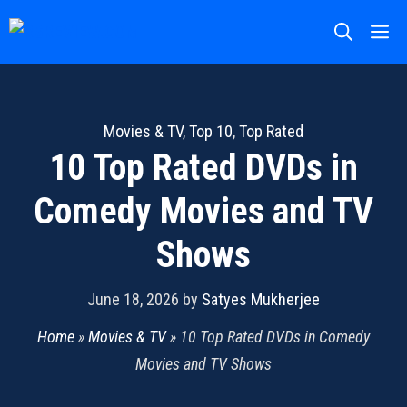
Skip
M
to
content
Movies & TV
,
Top 10
,
Top Rated
10 Top Rated DVDs in
Comedy Movies and TV
Shows
June 18, 2026
by
Satyes Mukherjee
Home
»
Movies & TV
»
10 Top Rated DVDs in Comedy
Movies and TV Shows