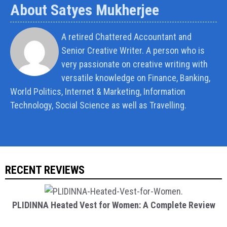
About Satyes Mukherjee
A retired Chattered Accountant and
Senior Creative Writer. A person who is
very passionate on creative writing with
versatile knowledge on Finance, Banking,
World Politics, Internet & Marketing, Information
Technology, Social Science as well as Travelling.
RECENT REVIEWS
PLIDINNA Heated Vest for Women: A Complete Review