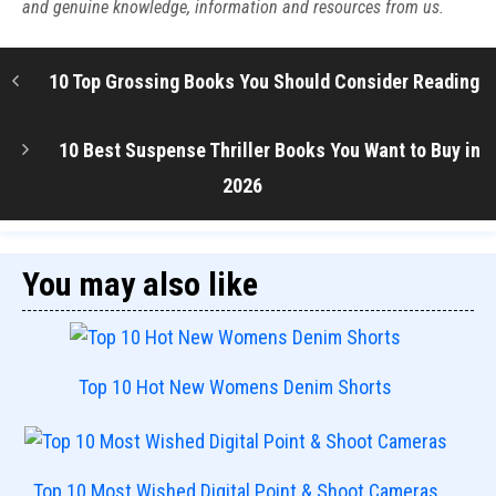
and genuine knowledge, information and resources from us.
10 Top Grossing Books You Should Consider Reading
10 Best Suspense Thriller Books You Want to Buy in
2026
You may also like
Top 10 Hot New Womens Denim Shorts
Top 10 Most Wished Digital Point & Shoot Cameras