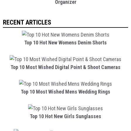
Organizer
RECENT ARTICLES
Top 10 Hot New Womens Denim Shorts
Top 10 Most Wished Digital Point & Shoot Cameras
Top 10 Most Wished Mens Wedding Rings
Top 10 Hot New Girls Sunglasses