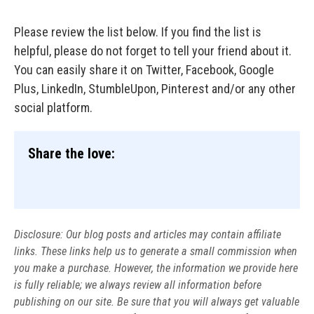
Please review the list below. If you find the list is
helpful, please do not forget to tell your friend about it.
You can easily share it on Twitter, Facebook, Google
Plus, LinkedIn, StumbleUpon, Pinterest and/or any other
social platform.
Share the love:
Disclosure: Our blog posts and articles may contain affiliate
links. These links help us to generate a small commission when
you make a purchase. However, the information we provide here
is fully reliable; we always review all information before
publishing on our site. Be sure that you will always get valuable