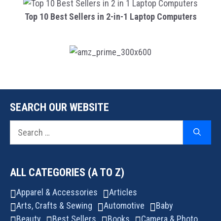
Top 10 Best Sellers in 2-in-1 Laptop Computers
SEARCH OUR WEBSITE
Search
for:
ALL CATEGORIES (A TO Z)
Apparel & Accessories
Articles
Arts, Crafts & Sewing
Automotive
Baby
Beauty
Best Sellers
Books
Camera & Photo