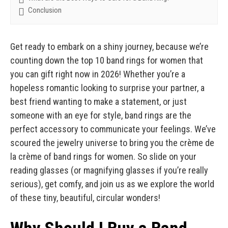
Conclusion
Get ready to embark on a shiny journey, because we’re
counting down the top 10 band rings for women that
you can gift right now in 2026! Whether you’re a
hopeless romantic looking to surprise your partner, a
best friend wanting to make a statement, or just
someone with an eye for style, band rings are the
perfect accessory to communicate your feelings. We’ve
scoured the jewelry universe to bring you the crème de
la crème of band rings for women. So slide on your
reading glasses (or magnifying glasses if you’re really
serious), get comfy, and join us as we explore the world
of these tiny, beautiful, circular wonders!