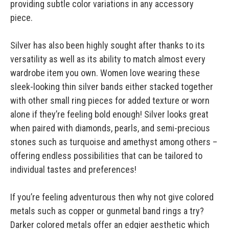
providing subtle color variations in any accessory
piece.
Silver has also been highly sought after thanks to its
versatility as well as its ability to match almost every
wardrobe item you own. Women love wearing these
sleek-looking thin silver bands either stacked together
with other small ring pieces for added texture or worn
alone if they’re feeling bold enough! Silver looks great
when paired with diamonds, pearls, and semi-precious
stones such as turquoise and amethyst among others –
offering endless possibilities that can be tailored to
individual tastes and preferences!
If you’re feeling adventurous then why not give colored
metals such as copper or gunmetal band rings a try?
Darker colored metals offer an edgier aesthetic which