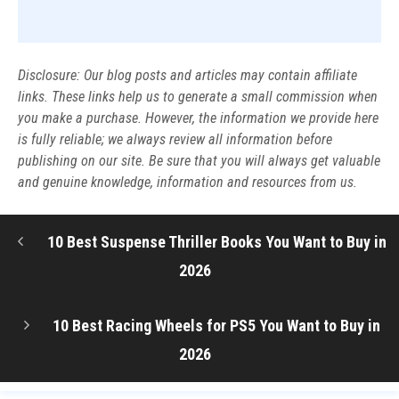
Disclosure: Our blog posts and articles may contain affiliate
links. These links help us to generate a small commission when
you make a purchase. However, the information we provide here
is fully reliable; we always review all information before
publishing on our site. Be sure that you will always get valuable
and genuine knowledge, information and resources from us.
10 Best Suspense Thriller Books You Want to Buy in
2026
10 Best Racing Wheels for PS5 You Want to Buy in
2026