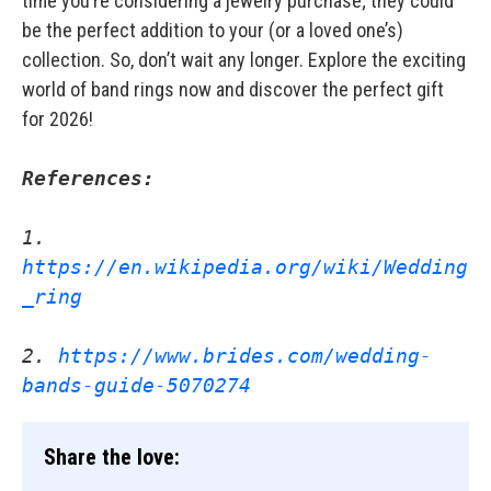
time you’re considering a jewelry purchase; they could
be the perfect addition to your (or a loved one’s)
collection. So, don’t wait any longer. Explore the exciting
world of band rings now and discover the perfect gift
for 2026!
References:
1. 
https://en.wikipedia.org/wiki/Wedding
_ring
2. 
https://www.brides.com/wedding-
bands-guide-5070274
Share the love: