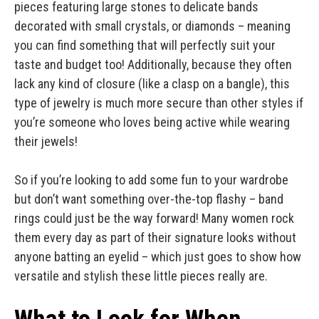
pieces featuring large stones to delicate bands
decorated with small crystals, or diamonds – meaning
you can find something that will perfectly suit your
taste and budget too! Additionally, because they often
lack any kind of closure (like a clasp on a bangle), this
type of jewelry is much more secure than other styles if
you’re someone who loves being active while wearing
their jewels!
So if you’re looking to add some fun to your wardrobe
but don’t want something over-the-top flashy – band
rings could just be the way forward! Many women rock
them every day as part of their signature looks without
anyone batting an eyelid – which just goes to show how
versatile and stylish these little pieces really are.