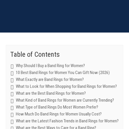
Table of Contents
Why Should I Buy a Band Ring for Women?
10 Best Band Rings for Women You Can Gift Now (2026)
What Exactly are Band Rings for Women?
What to Look for When Shopping for Band Rings for Women?
What are the Best Band Rings for Women?
What Kind of Band Rings for Women are Currently Trending?
What Type of Band Rings Do Most Women Prefer?
How Much Do Band Rings for Women Usually Cost?
What are the Latest Fashion Trends in Band Rings for Women?
What are the Best Ways to Care for a Band Ring?