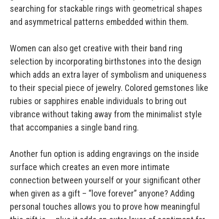
searching for stackable rings with geometrical shapes
and asymmetrical patterns embedded within them.
Women can also get creative with their band ring
selection by incorporating birthstones into the design
which adds an extra layer of symbolism and uniqueness
to their special piece of jewelry. Colored gemstones like
rubies or sapphires enable individuals to bring out
vibrance without taking away from the minimalist style
that accompanies a single band ring.
Another fun option is adding engravings on the inside
surface which creates an even more intimate
connection between yourself or your significant other
when given as a gift – “love forever” anyone? Adding
personal touches allows you to prove how meaningful