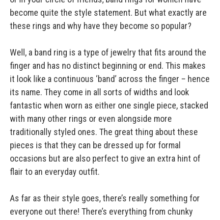
become quite the style statement. But what exactly are
these rings and why have they become so popular?
Well, a band ring is a type of jewelry that fits around the
finger and has no distinct beginning or end. This makes
it look like a continuous ‘band’ across the finger – hence
its name. They come in all sorts of widths and look
fantastic when worn as either one single piece, stacked
with many other rings or even alongside more
traditionally styled ones. The great thing about these
pieces is that they can be dressed up for formal
occasions but are also perfect to give an extra hint of
flair to an everyday outfit.
As far as their style goes, there’s really something for
everyone out there! There’s everything from chunky