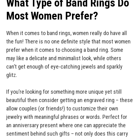
What Type of Band Rings Do
Most Women Prefer?
When it comes to band rings, women really do have all
the fun! There is no one definite style that most women
prefer when it comes to choosing a band ring. Some
may like a delicate and minimalist look, while others
can’t get enough of eye-catching jewels and sparkly
glitz.
If you’re looking for something more unique yet still
beautiful then consider getting an engraved ring – these
allow couples (or friends!) to customize their own
jewelry with meaningful phrases or words. Perfect for
an anniversary present where one can appreciate the
sentiment behind such gifts – not only does this carry