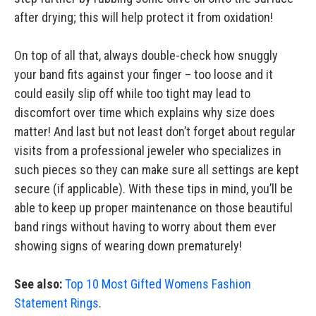
after drying; this will help protect it from oxidation!
On top of all that, always double-check how snuggly
your band fits against your finger – too loose and it
could easily slip off while too tight may lead to
discomfort over time which explains why size does
matter! And last but not least don’t forget about regular
visits from a professional jeweler who specializes in
such pieces so they can make sure all settings are kept
secure (if applicable). With these tips in mind, you’ll be
able to keep up proper maintenance on those beautiful
band rings without having to worry about them ever
showing signs of wearing down prematurely!
See also:
Top 10 Most Gifted Womens Fashion
Statement Rings
.