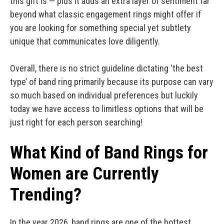
this gift is — plus it adds an extra layer of sentiment far
beyond what classic engagement rings might offer if
you are looking for something special yet subtlety
unique that communicates love diligently.
Overall, there is no strict guideline dictating ‘the best
type’ of band ring primarily because its purpose can vary
so much based on individual preferences but luckily
today we have access to limitless options that will be
just right for each person searching!
What Kind of Band Rings for
Women are Currently
Trending?
In the year 2026, band rings are one of the hottest