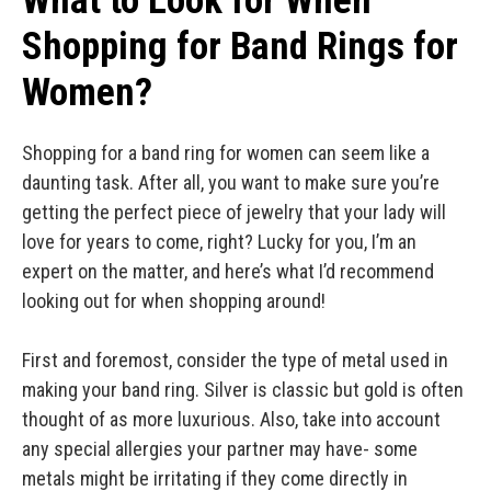
What to Look for When
Shopping for Band Rings for
Women?
Shopping for a band ring for women can seem like a
daunting task. After all, you want to make sure you’re
getting the perfect piece of jewelry that your lady will
love for years to come, right? Lucky for you, I’m an
expert on the matter, and here’s what I’d recommend
looking out for when shopping around!
First and foremost, consider the type of metal used in
making your band ring. Silver is classic but gold is often
thought of as more luxurious. Also, take into account
any special allergies your partner may have- some
metals might be irritating if they come directly in