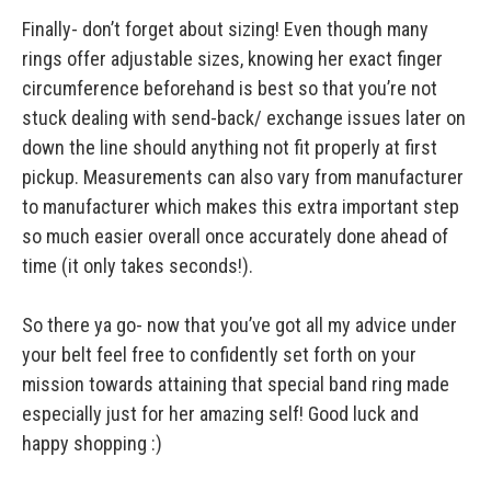
Finally- don’t forget about sizing! Even though many
rings offer adjustable sizes, knowing her exact finger
circumference beforehand is best so that you’re not
stuck dealing with send-back/ exchange issues later on
down the line should anything not fit properly at first
pickup. Measurements can also vary from manufacturer
to manufacturer which makes this extra important step
so much easier overall once accurately done ahead of
time (it only takes seconds!).
So there ya go- now that you’ve got all my advice under
your belt feel free to confidently set forth on your
mission towards attaining that special band ring made
especially just for her amazing self! Good luck and
happy shopping :)