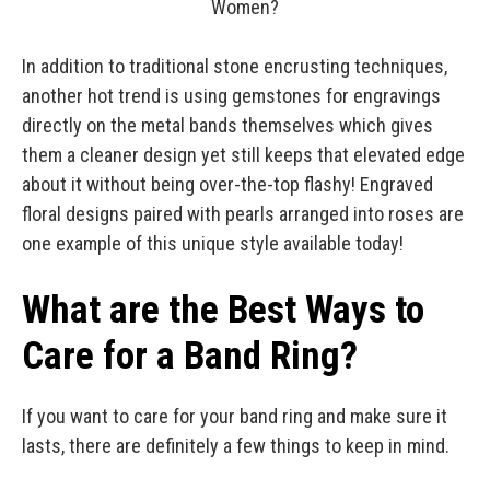
In addition to traditional stone encrusting techniques,
another hot trend is using gemstones for engravings
directly on the metal bands themselves which gives
them a cleaner design yet still keeps that elevated edge
about it without being over-the-top flashy! Engraved
floral designs paired with pearls arranged into roses are
one example of this unique style available today!
What are the Best Ways to
Care for a Band Ring?
If you want to care for your band ring and make sure it
lasts, there are definitely a few things to keep in mind.