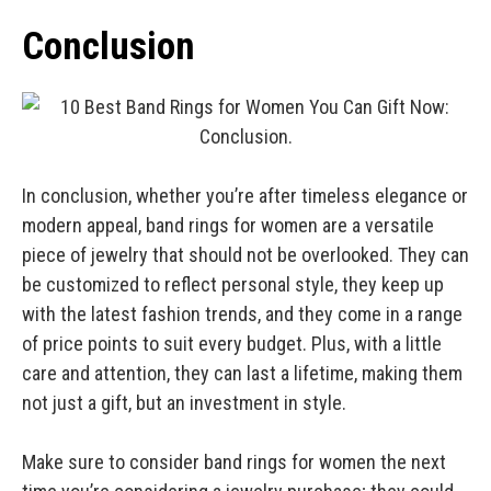
Conclusion
In conclusion, whether you’re after timeless elegance or
modern appeal, band rings for women are a versatile
piece of jewelry that should not be overlooked. They can
be customized to reflect personal style, they keep up
with the latest fashion trends, and they come in a range
of price points to suit every budget. Plus, with a little
care and attention, they can last a lifetime, making them
not just a gift, but an investment in style.
Make sure to consider band rings for women the next