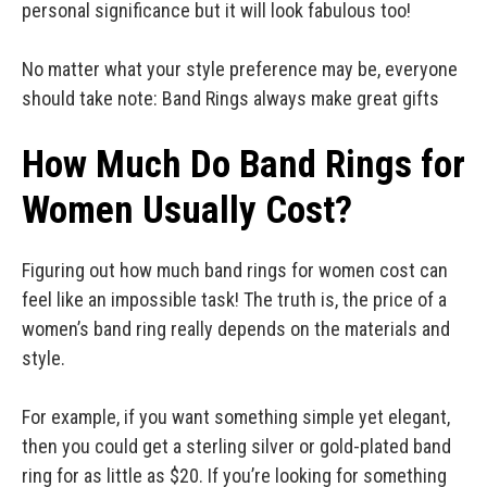
personal significance but it will look fabulous too!
No matter what your style preference may be, everyone
should take note: Band Rings always make great gifts
How Much Do Band Rings for
Women Usually Cost?
Figuring out how much band rings for women cost can
feel like an impossible task! The truth is, the price of a
women’s band ring really depends on the materials and
style.
For example, if you want something simple yet elegant,
then you could get a sterling silver or gold-plated band
ring for as little as $20. If you’re looking for something