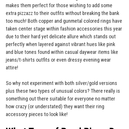
makes them perfect for those wishing to add some
extra pizzazz to their outfits without breaking the bank
too much! Both copper and gunmetal colored rings have
taken center stage within fashion accessories this year
due to their hard yet delicate allure which stands out
perfectly when layered against vibrant hues like pink
and blue tones found within casual daywear items like
jeans/t-shirts outfits or even dressy evening wear
attire!
So why not experiment with both silver/gold versions
plus these two types of unusual colors? There really is
something out there suitable for everyone no matter
how crazy (or understated) they want their ring
accessory pieces to look like!