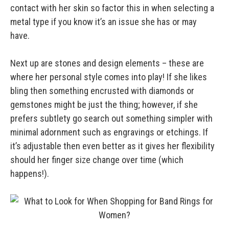
contact with her skin so factor this in when selecting a
metal type if you know it’s an issue she has or may
have.
Next up are stones and design elements – these are
where her personal style comes into play! If she likes
bling then something encrusted with diamonds or
gemstones might be just the thing; however, if she
prefers subtlety go search out something simpler with
minimal adornment such as engravings or etchings. If
it’s adjustable then even better as it gives her flexibility
should her finger size change over time (which
happens!).