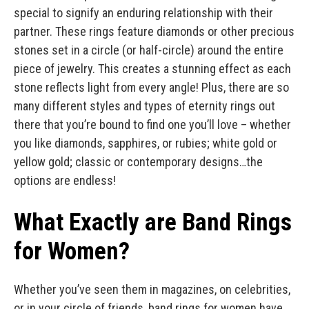
special to signify an enduring relationship with their
partner. These rings feature diamonds or other precious
stones set in a circle (or half-circle) around the entire
piece of jewelry. This creates a stunning effect as each
stone reflects light from every angle! Plus, there are so
many different styles and types of eternity rings out
there that you’re bound to find one you’ll love – whether
you like diamonds, sapphires, or rubies; white gold or
yellow gold; classic or contemporary designs…the
options are endless!
What Exactly are Band Rings
for Women?
Whether you’ve seen them in magazines, on celebrities,
or in your circle of friends, band rings for women have