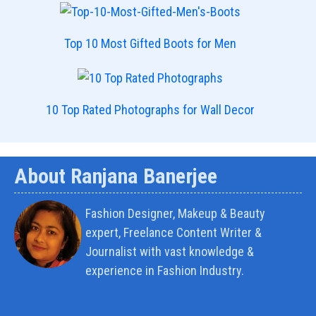
Top 10 Most Gifted Boots for Men
10 Top Rated Photographs for Wall Decor
About Ranjana Banerjee
Fashion Designer, Makeup & Beauty
expert, Freelance Content Writer &
Journalist with vast knowledge &
experience in Fashion Industry.