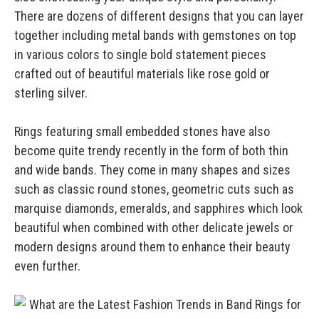
There are dozens of different designs that you can layer
together including metal bands with gemstones on top
in various colors to single bold statement pieces
crafted out of beautiful materials like rose gold or
sterling silver.
Rings featuring small embedded stones have also
become quite trendy recently in the form of both thin
and wide bands. They come in many shapes and sizes
such as classic round stones, geometric cuts such as
marquise diamonds, emeralds, and sapphires which look
beautiful when combined with other delicate jewels or
modern designs around them to enhance their beauty
even further.