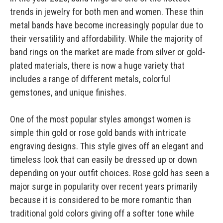
trends in jewelry for both men and women. These thin
metal bands have become increasingly popular due to
their versatility and affordability. While the majority of
band rings on the market are made from silver or gold-
plated materials, there is now a huge variety that
includes a range of different metals, colorful
gemstones, and unique finishes.
One of the most popular styles amongst women is
simple thin gold or rose gold bands with intricate
engraving designs. This style gives off an elegant and
timeless look that can easily be dressed up or down
depending on your outfit choices. Rose gold has seen a
major surge in popularity over recent years primarily
because it is considered to be more romantic than
traditional gold colors giving off a softer tone while