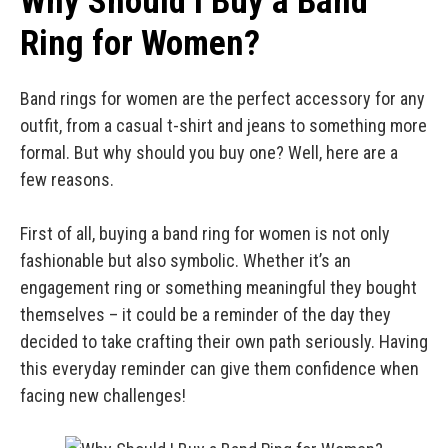
Why Should I Buy a Band
Ring for Women?
Band rings for women are the perfect accessory for any
outfit, from a casual t-shirt and jeans to something more
formal. But why should you buy one? Well, here are a
few reasons.
First of all, buying a band ring for women is not only
fashionable but also symbolic. Whether it’s an
engagement ring or something meaningful they bought
themselves – it could be a reminder of the day they
decided to take crafting their own path seriously. Having
this everyday reminder can give them confidence when
facing new challenges!