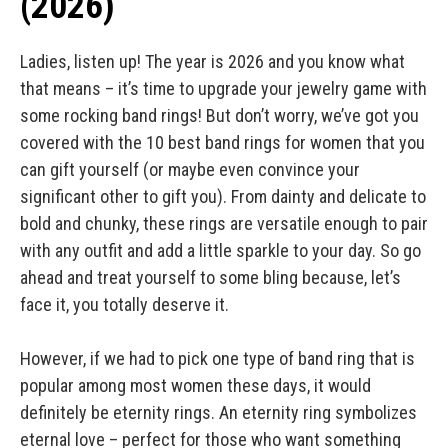
(2026)
Ladies, listen up! The year is 2026 and you know what
that means – it’s time to upgrade your jewelry game with
some rocking band rings! But don’t worry, we’ve got you
covered with the 10 best band rings for women that you
can gift yourself (or maybe even convince your
significant other to gift you). From dainty and delicate to
bold and chunky, these rings are versatile enough to pair
with any outfit and add a little sparkle to your day. So go
ahead and treat yourself to some bling because, let’s
face it, you totally deserve it.
However, if we had to pick one type of band ring that is
popular among most women these days, it would
definitely be eternity rings. An eternity ring symbolizes
eternal love – perfect for those who want something