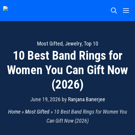
Skip
M
to
content
Most Gifted
,
Jewelry
,
Top 10
10 Best Band Rings for
Women You Can Gift Now
(2026)
June 19, 2026
by
Ranjana Banerjee
Home
»
Most Gifted
»
10 Best Band Rings for Women You
Can Gift Now (2026)