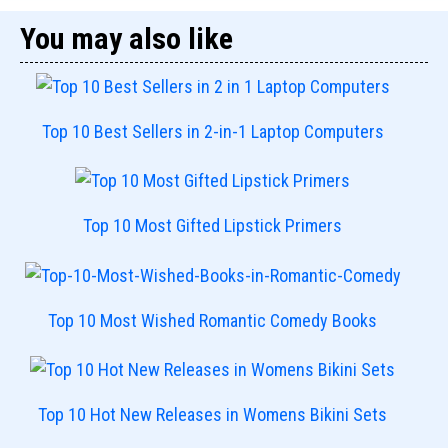
You may also like
Top 10 Best Sellers in 2-in-1 Laptop Computers
Top 10 Most Gifted Lipstick Primers
Top 10 Most Wished Romantic Comedy Books
Top 10 Hot New Releases in Womens Bikini Sets