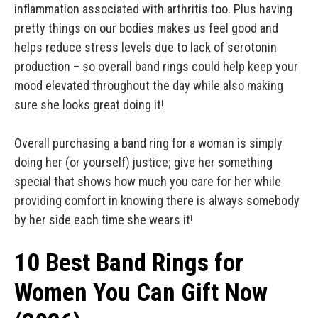
inflammation associated with arthritis too. Plus having
pretty things on our bodies makes us feel good and
helps reduce stress levels due to lack of serotonin
production – so overall band rings could help keep your
mood elevated throughout the day while also making
sure she looks great doing it!
Overall purchasing a band ring for a woman is simply
doing her (or yourself) justice; give her something
special that shows how much you care for her while
providing comfort in knowing there is always somebody
by her side each time she wears it!
10 Best Band Rings for
Women You Can Gift Now