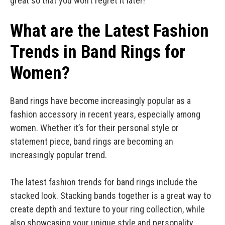
great so that you won’t regret it later!
What are the Latest Fashion
Trends in Band Rings for
Women?
Band rings have become increasingly popular as a
fashion accessory in recent years, especially among
women. Whether it’s for their personal style or
statement piece, band rings are becoming an
increasingly popular trend.
The latest fashion trends for band rings include the
stacked look. Stacking bands together is a great way to
create depth and texture to your ring collection, while
also showcasing your unique style and personality.