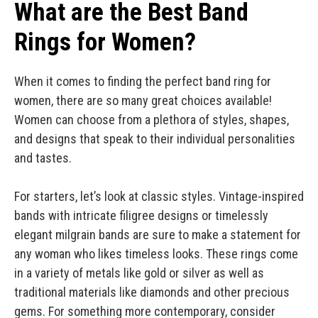
What are the Best Band
Rings for Women?
When it comes to finding the perfect band ring for
women, there are so many great choices available!
Women can choose from a plethora of styles, shapes,
and designs that speak to their individual personalities
and tastes.
For starters, let’s look at classic styles. Vintage-inspired
bands with intricate filigree designs or timelessly
elegant milgrain bands are sure to make a statement for
any woman who likes timeless looks. These rings come
in a variety of metals like gold or silver as well as
traditional materials like diamonds and other precious
gems. For something more contemporary, consider