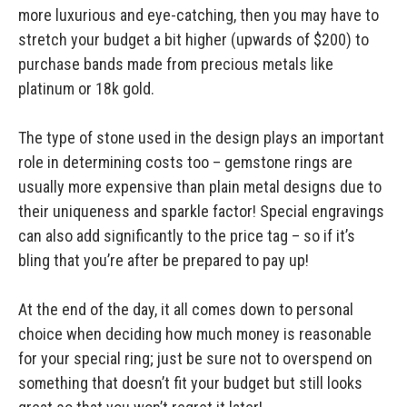
more luxurious and eye-catching, then you may have to
stretch your budget a bit higher (upwards of $200) to
purchase bands made from precious metals like
platinum or 18k gold.
The type of stone used in the design plays an important
role in determining costs too – gemstone rings are
usually more expensive than plain metal designs due to
their uniqueness and sparkle factor! Special engravings
can also add significantly to the price tag – so if it’s
bling that you’re after be prepared to pay up!
At the end of the day, it all comes down to personal
choice when deciding how much money is reasonable
for your special ring; just be sure not to overspend on
something that doesn’t fit your budget but still looks