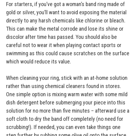
For starters, if you’ve got a woman’s band ring made of
gold or silver, you’ll want to avoid exposing the material
directly to any harsh chemicals like chlorine or bleach.
This can make the metal corrode and lose its shine or
discolor after time has passed. You should also be
careful not to wear it when playing contact sports or
swimming as this could cause scratches on the surface
which would reduce its value.
When cleaning your ring, stick with an at-home solution
rather than using chemical cleaners found in stores.
One simple option is mixing warm water with some mild
dish detergent before submerging your piece into this
solution for no more than five minutes – afterward use a
soft cloth to dry the band off completely (no need for
scrubbing!). If needed, you can even take things one
step further by rubbing some olive oil onto the surface