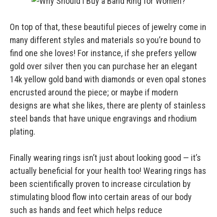
On top of that, these beautiful pieces of jewelry come in
many different styles and materials so you’re bound to
find one she loves! For instance, if she prefers yellow
gold over silver then you can purchase her an elegant
14k yellow gold band with diamonds or even opal stones
encrusted around the piece; or maybe if modern
designs are what she likes, there are plenty of stainless
steel bands that have unique engravings and rhodium
plating.
Finally wearing rings isn’t just about looking good — it’s
actually beneficial for your health too! Wearing rings has
been scientifically proven to increase circulation by
stimulating blood flow into certain areas of our body
such as hands and feet which helps reduce