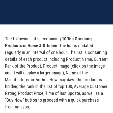
The following list is containing
10 Top Grossing
Products in Home & Kitchen
. The list is updated
regularly in an interval of one hour. The list is containing
details of each product including Product Name, Current
Rank of the Product, Product Image (click on the image
and it will display a larger image), Name of the
Manufacturer or Author, How may days the product is
holding the rank in the list of top 100, Average Customer
Rating, Product Price, Time of last update, as well as a
“Buy Now” button to proceed with a quick purchase
from Amazon.