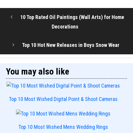
10 Top Rated Oil Paintings (Wall Arts) for Home
Decorations
Top 10 Hot New Releases in Boys Snow Wear
You may also like
Top 10 Most Wished Digital Point & Shoot Cameras
Top 10 Most Wished Mens Wedding Rings