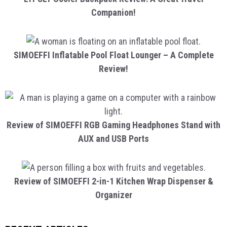
Companion!
SIMOEFFI Inflatable Pool Float Lounger – A Complete
Review!
Review of SIMOEFFI RGB Gaming Headphones Stand with
AUX and USB Ports
Review of SIMOEFFI 2-in-1 Kitchen Wrap Dispenser &
Organizer