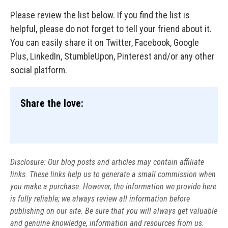
Please review the list below. If you find the list is
helpful, please do not forget to tell your friend about it.
You can easily share it on Twitter, Facebook, Google
Plus, LinkedIn, StumbleUpon, Pinterest and/or any other
social platform.
Share the love:
Disclosure: Our blog posts and articles may contain affiliate
links. These links help us to generate a small commission when
you make a purchase. However, the information we provide here
is fully reliable; we always review all information before
publishing on our site. Be sure that you will always get valuable
and genuine knowledge, information and resources from us.