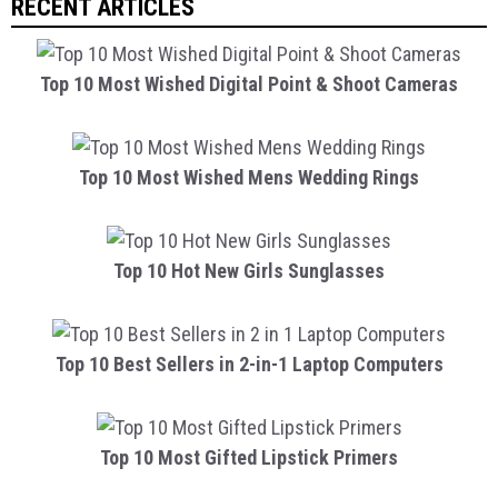
RECENT ARTICLES
Top 10 Most Wished Digital Point & Shoot Cameras
Top 10 Most Wished Mens Wedding Rings
Top 10 Hot New Girls Sunglasses
Top 10 Best Sellers in 2-in-1 Laptop Computers
Top 10 Most Gifted Lipstick Primers