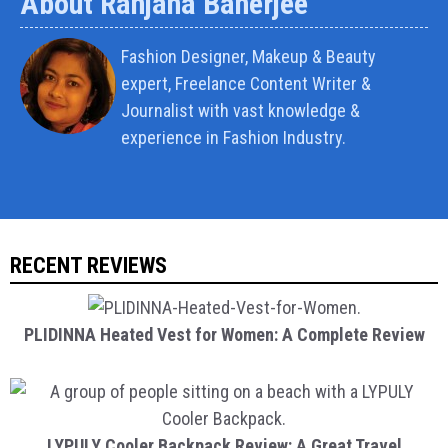
About Ranjana Banerjee
Fashion Designer, Makeup & Beauty
expert, Freelance Content Writer &
Journalist with vast knowledge &
experience in Fashion Industry.
RECENT REVIEWS
PLIDINNA Heated Vest for Women: A Complete Review
LYPULY Cooler Backpack Review: A Great Travel