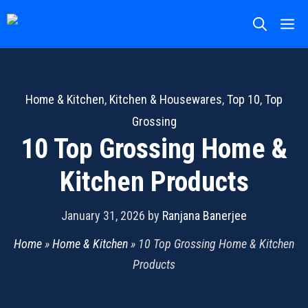
Skip
M
to
content
Home & Kitchen
,
Kitchen & Housewares
,
Top 10
,
Top
Grossing
10 Top Grossing Home &
Kitchen Products
January 31, 2026
by
Ranjana Banerjee
Home
»
Home & Kitchen
»
10 Top Grossing Home & Kitchen
Products