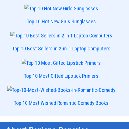
Top 10 Hot New Girls Sunglasses
Top 10 Best Sellers in 2-in-1 Laptop Computers
Top 10 Most Gifted Lipstick Primers
Top 10 Most Wished Romantic Comedy Books