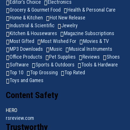
Editor’s Choice
Electronics
Grocery & Gourmet Food
Health & Personal Care
Home & Kitchen
Hot New Release
Industrial & Scientific
Jewelry
Kitchen & Housewares
Magazine Subscriptions
Most Gifted
Most Wished For
Movies & TV
MP3 Downloads
Music
Musical Instruments
Office Products
Pet Supplies
Reviews
Shoes
Software
Sports & Outdoors
Tools & Hardware
Top 10
Top Grossing
Top Rated
Toys and Games
Content Safety
HERO
rsreview.com
Trustworthy