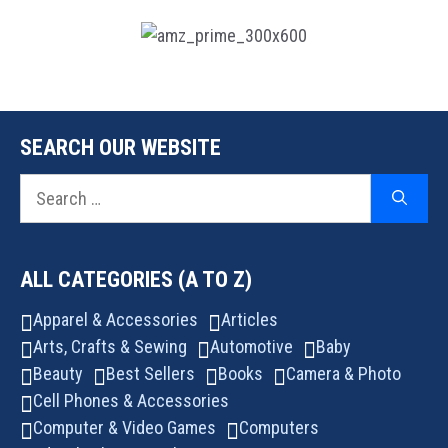
SEARCH OUR WEBSITE
Search
for:
ALL CATEGORIES (A TO Z)
Apparel & Accessories
Articles
Arts, Crafts & Sewing
Automotive
Baby
Beauty
Best Sellers
Books
Camera & Photo
Cell Phones & Accessories
Computer & Video Games
Computers